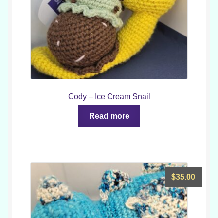
Cody – Ice Cream Snail
Read more
$
35.00