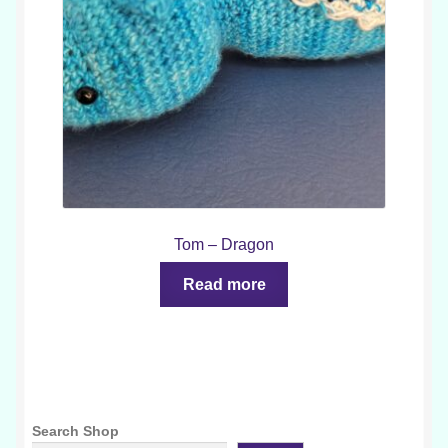
Tom – Dragon
Read more
Search Shop