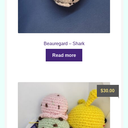
Beauregard – Shark
Read more
$
30.00