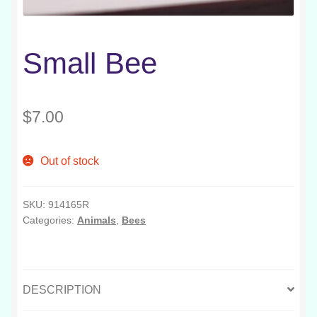
Small Bee
$
7.00
Out of stock
SKU:
914165R
Categories:
Animals
,
Bees
DESCRIPTION