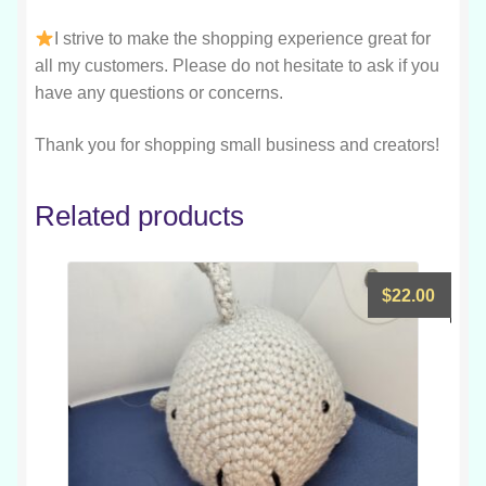
I strive to make the shopping experience great for
all my customers. Please do not hesitate to ask if you
have any questions or concerns.
Thank you for shopping small business and creators!
Related products
$
22.00