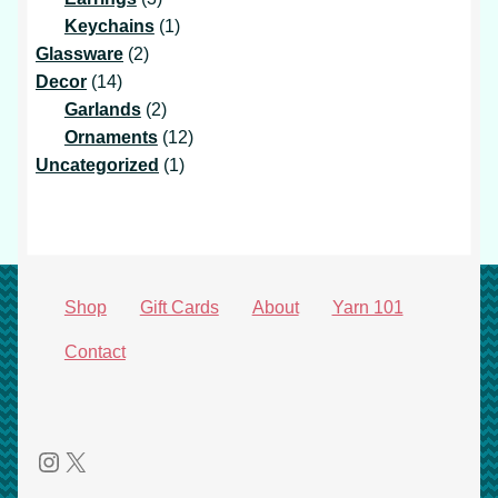
products
1
Keychains
1
2
product
Glassware
2
14
products
Decor
14
products
2
Garlands
2
products
12
Ornaments
12
1
products
Uncategorized
1
product
Shop
Gift Cards
About
Yarn 101
Contact
Instagram
X