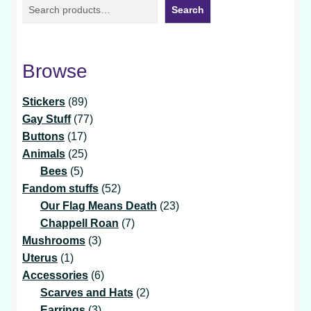
Search
Browse
89
Stickers
89
products
77
Gay Stuff
77
17
products
Buttons
17
products
25
Animals
25
5
products
Bees
5
products
52
Fandom stuffs
52
products
23
Our Flag Means Death
23
7
products
Chappell Roan
7
3
products
Mushrooms
3
1
products
Uterus
1
product
6
Accessories
6
products
2
Scarves and Hats
2
3
products
Earrings
3