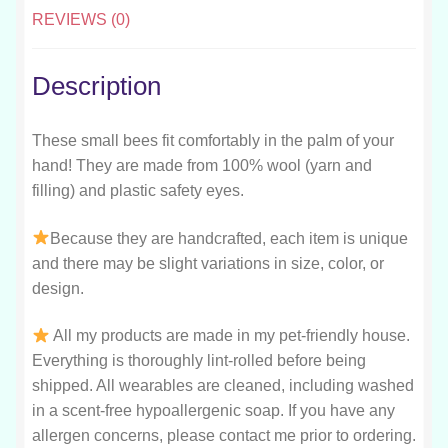
REVIEWS (0)
Description
These small bees fit comfortably in the palm of your
hand! They are made from 100% wool (yarn and
filling) and plastic safety eyes.
Because they are handcrafted, each item is unique
and there may be slight variations in size, color, or
design.
All my products are made in my pet-friendly house.
Everything is thoroughly lint-rolled before being
shipped. All wearables are cleaned, including washed
in a scent-free hypoallergenic soap. If you have any
allergen concerns, please contact me prior to ordering.