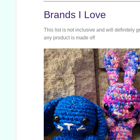
Brands I Love
This list is not inclusive and will definite
any product is made of!