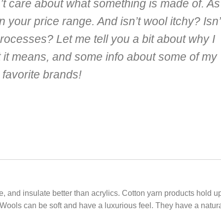
n’t care about what something is made of. As
in your price range. And isn’t wool itchy? Isn’
rocesses? Let me tell you a bit about why I
t it means, and some info about some of my
favorite brands!
e, and insulate better than acrylics. Cotton yarn products hold u
 Wools can be soft and have a luxurious feel. They have a natur