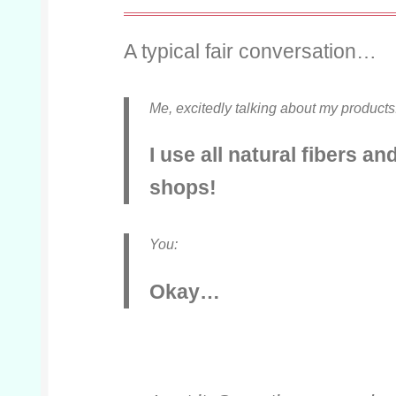
A typical fair conversation…
Me,
excitedly talking about my products
I use all natural fibers an
shops!
You:
Okay…