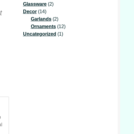
2
product
Glassware
2
14
products
Decor
14
t
products
2
Garlands
2
products
12
Ornaments
12
1
products
Uncategorized
1
product
p
al