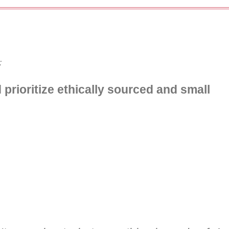
:
d prioritize ethically sourced and small