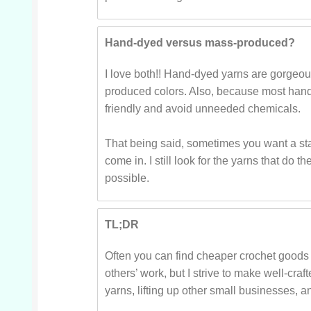
Hand-dyed versus mass-produced?
I love both!! Hand-dyed yarns are gorgeou
produced colors. Also, because most hand
friendly and avoid unneeded chemicals.
That being said, sometimes you want a sta
come in. I still look for the yarns that d
possible.
TL;DR
Often you can find cheaper crochet goods 
others’ work, but I strive to make well-craft
yarns, lifting up other small businesses, 