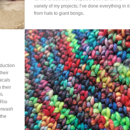
variety of my projects; I’ve done everything in it
from hats to giant bongs.
oduction
their
micals
 their
0%
 Rio
perwash
 the