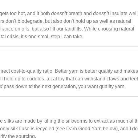
t gets too hot, and it both
doesn’t
breath and
doesn’t
insulate well
bers don’t biodegrade, but also don’t hold up as well as natural
liance on oils, but also fill our landfills. While choosing natural
al crisis, it’s one small step I can take.
irect cost-to-quality ratio. Better yarn is better quality and make
will hold up to cuddles, a cat toy that can withstand claws and teet
nd
pass down to the next generation, you want quality yarn.
e silks are made by killing the silkworms to extract as much of t
 only silk I use is recycled (see Darn Good Yarn below), and I do
rify the sourcing.