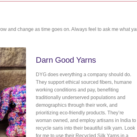
ly grow and change as time goes on. Always feel to ask me what ya
Darn Good Yarns
DYG does everything a company should do.
They support ethical sourced fibers, humane
working conditions and pay, benefiting
traditionally underserved populations and
demographics through their work, and
prioritizing eco-friendly products. They’re
woman owned, and employ artisans in India to
recycle saris into their beautiful silk yarn. Look
for me to use their Recycled Silk Yarns in a