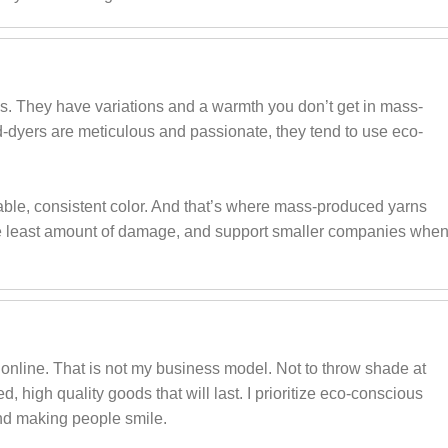
s. They have variations and a warmth you don’t get in mass-
-dyers are meticulous and passionate, they tend to use eco-
ble, consistent color. And that’s where mass-produced yarns
o the least amount of damage, and support smaller companies whe
online. That is not my business model. Not to throw shade at
ed, high quality goods that will last. I prioritize eco-conscious
and making people smile.