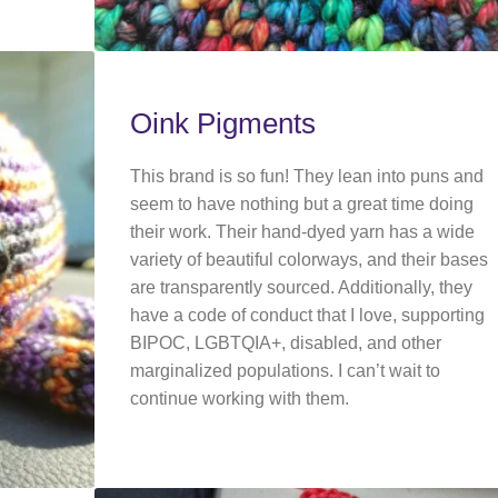
Oink Pigments
This brand is so fun! They lean into puns and
seem to have nothing but a great time doing
their work. Their hand-dyed yarn has a wide
variety of beautiful colorways, and their bases
are transparently sourced. Additionally, they
have a code of conduct that I love, supporting
BIPOC, LGBTQIA+, disabled, and other
marginalized populations. I can’t wait to
continue working with them.