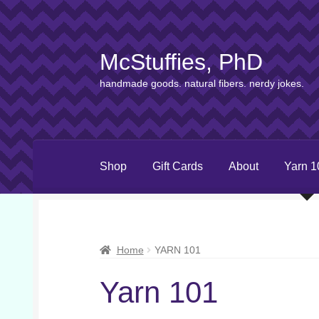
McStuffies, PhD
Skip
Skip
to
to
handmade goods. natural fibers. nerdy jokes.
navigation
content
Shop
Gift Cards
About
Yarn 1
Home
YARN 101
Yarn 101