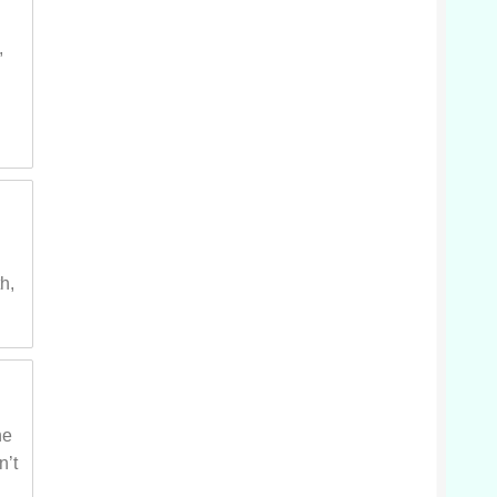
,
s
h,
he
n’t