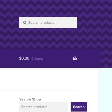
Search
Search
for:
$
0.00
0 items
Search Shop
Search