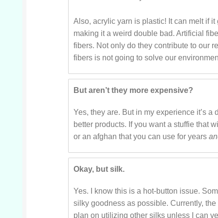
Also, acrylic yarn is plastic! It can melt if i
making it a weird double bad. Artificial fi
fibers. Not only do they contribute to our re
fibers is not going to solve our environment
But aren’t they more expensive?
Yes, they are. But in my experience it’s a d
better products. If you want a stuffie that 
or an afghan that you can use for years
a
Okay, but silk.
Yes. I know this is a hot-button issue. Som
silky goodness as possible. Currently, the
plan on utilizing other silks unless I can ve