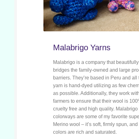
Malabrigo Yarns
Malabrigo is a company that beautifully
bridges the family-owned and large pr
barriers. They’re based in Peru and all 
yarn is hand-dyed utilizing as few che
as possible. Additionally, they work with
farmers to ensure that their wool is 10
cruelty free and high quality. Malabrigo
colorways are some of my favorite su
Merino wool – it’s soft, firmly spun, and
colors are rich and saturated.