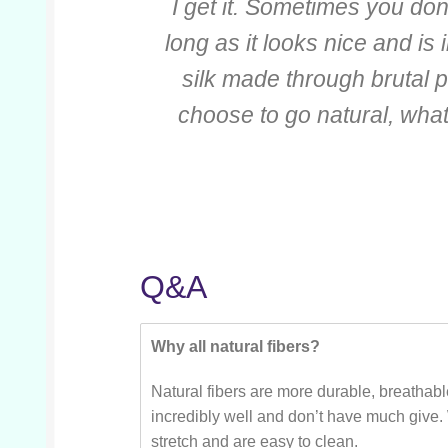
I get it. Sometimes you do
long as it looks nice and is 
silk made through brutal p
choose to go natural, wha
Q&A
Why all natural fibers?
Natural fibers are more durable, breathabl
incredibly well and don’t have much give.
stretch and are easy to clean.