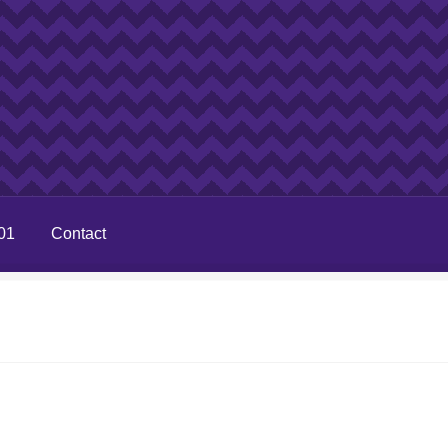
01
Contact