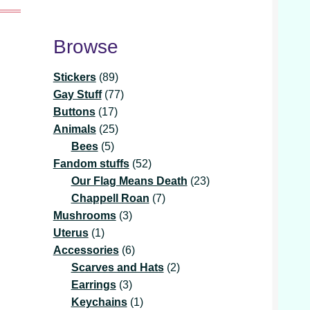
Browse
89
Stickers
89
products
77
Gay Stuff
77
17
products
Buttons
17
products
25
Animals
25
5
products
Bees
5
products
52
Fandom stuffs
52
products
23
Our Flag Means Death
23
7
products
Chappell Roan
7
3
products
Mushrooms
3
1
products
Uterus
1
product
6
Accessories
6
products
2
Scarves and Hats
2
3
products
Earrings
3
products
1
Keychains
1