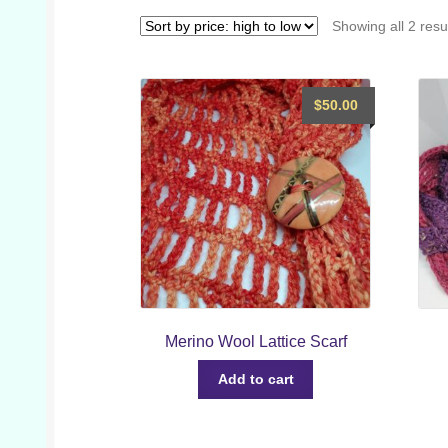
Showing all 2 resu
$
50.00
Merino Wool Lattice Scarf
Add to cart