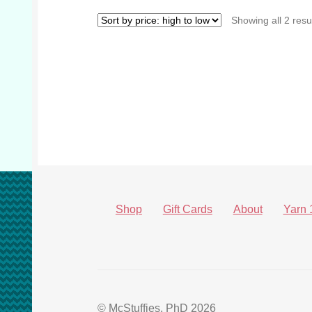
Showing all 2 resu
Shop
Gift Cards
About
Yarn 
© McStuffies, PhD 2026