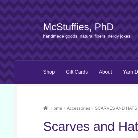
McStuffies, PhD
Skip
Skip
to
to
handmade goods. natural fibers. nerdy jokes.
navigation
content
Shop
Gift Cards
About
Yarn 1
Home
Accessories
SCARVES AND HATS
Scarves and Ha