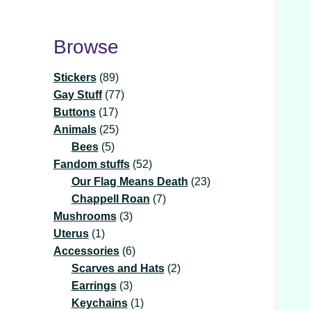
Browse
89
Stickers
89
products
77
Gay Stuff
77
17
products
Buttons
17
products
25
Animals
25
5
products
Bees
5
products
52
Fandom stuffs
52
products
23
Our Flag Means Death
23
7
products
Chappell Roan
7
3
products
Mushrooms
3
1
products
Uterus
1
product
6
Accessories
6
products
2
Scarves and Hats
2
3
products
Earrings
3
products
1
Keychains
1