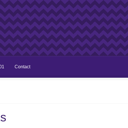
01
Contact
ts