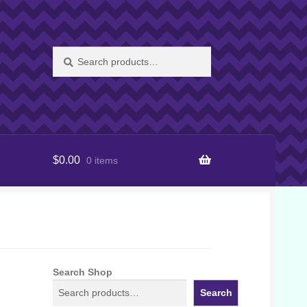
Search
Search
for:
$
0.00
0 items
Search Shop
Search