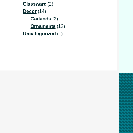
2
product
Glassware
2
14
products
Decor
14
products
2
Garlands
2
products
12
Ornaments
12
1
products
Uncategorized
1
product