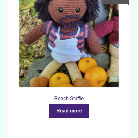
Roach Stuffie
Read more