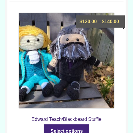
low
Price
$
120.00
–
$
140.00
range
$120.
throu
$140.
Edward Teach/Blackbeard Stuffie
This
Select options