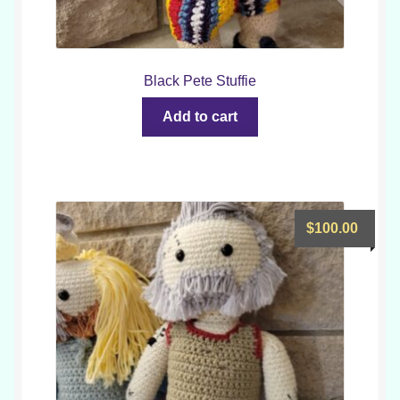
Black Pete Stuffie
Add to cart
$
100.00