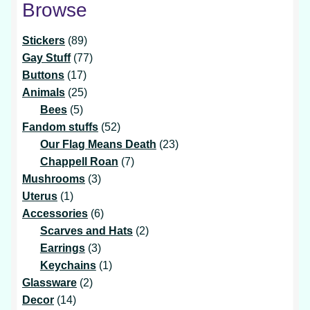
Browse
89
Stickers
89
products
77
Gay Stuff
77
17
products
Buttons
17
products
25
Animals
25
5
products
Bees
5
products
52
Fandom stuffs
52
products
23
Our Flag Means Death
23
7
products
Chappell Roan
7
3
products
Mushrooms
3
1
products
Uterus
1
product
6
Accessories
6
products
2
Scarves and Hats
2
3
products
Earrings
3
products
1
Keychains
1
2
product
Glassware
2
14
products
Decor
14