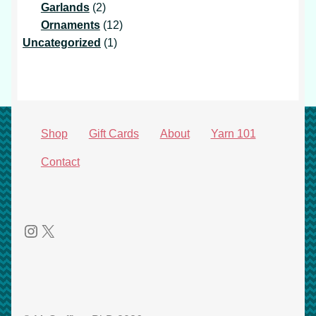
products
2
Garlands
2
products
12
Ornaments
12
1
products
Uncategorized
1
product
Shop
Gift Cards
About
Yarn 101
Contact
Instagram
X