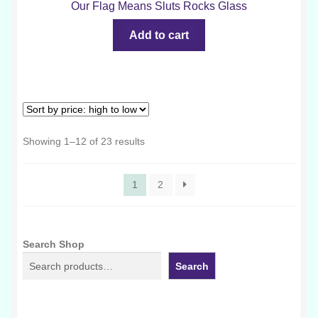
Our Flag Means Sluts Rocks Glass
Add to cart
Sorted
Showing 1–12 of 23 results
by
price:
1
2
high
to
low
Search Shop
Search