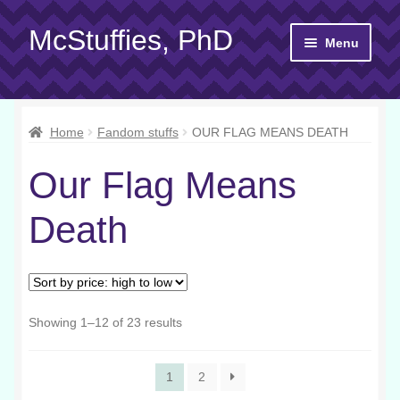
McStuffies, PhD
Skip
Skip
Menu
to
to
navigation
content
Shop
Home
Fandom stuffs
OUR FLAG MEANS DEATH
Gift Cards
Our Flag Means
About
Death
Yarn 101
Contact
Sorted
Showing 1–12 of 23 results
by
price:
1
2
high
to