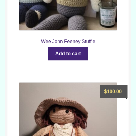
Wee John Feeney Stuffie
Add to cart
$
100.00