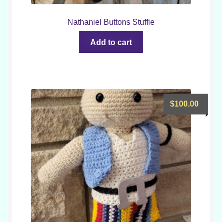
Nathaniel Buttons Stuffie
Add to cart
$
100.00