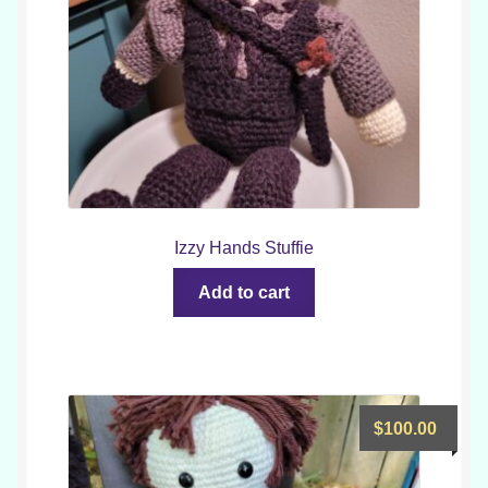
Izzy Hands Stuffie
Add to cart
$
100.00