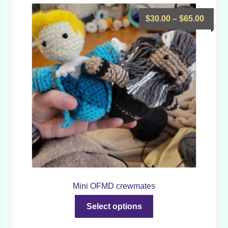
Price
$
30.00
–
$
65.00
range
$30.0
throu
$65.0
Mini OFMD crewmates
This
Select options
product
has