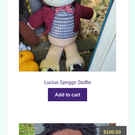
Lucius Spriggs Stuffie
Add to cart
$
100.00