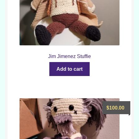
Jim Jimenez Stuffie
Add to cart
$
100.00