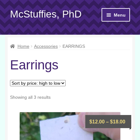
McStuffies, PhD
Skip
Skip
Menu
to
to
navigation
content
Shop
Home
Accessories
EARRINGS
Gift Cards
Earrings
About
Yarn 101
Contact
Sorted
Showing all 3 results
by
price:
high
Price
$
12.00
–
$
18.00
to
range
low
$12.0