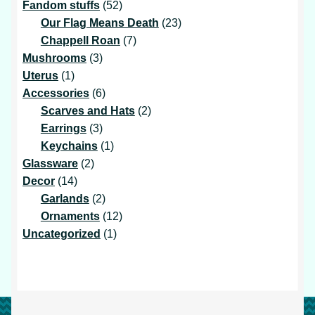
products
52
Fandom stuffs
52
products
23
Our Flag Means Death
23
7
products
Chappell Roan
7
3
products
Mushrooms
3
1
products
Uterus
1
product
6
Accessories
6
products
2
Scarves and Hats
2
3
products
Earrings
3
products
1
Keychains
1
2
product
Glassware
2
14
products
Decor
14
products
2
Garlands
2
products
12
Ornaments
12
1
products
Uncategorized
1
product