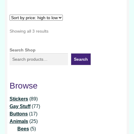
multiple
variants.
The
options
Sorted
Showing all 3 results
may
by
be
price:
Search Shop
chosen
high
to
on
Search
low
the
product
page
Browse
89
Stickers
89
products
77
Gay Stuff
77
17
products
Buttons
17
products
25
Animals
25
5
products
Bees
5