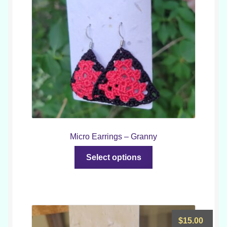
throu
$18.0
Micro Earrings – Granny
This
Select options
product
has
multiple
variants.
The
$
15.00