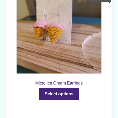
options
may
be
chosen
on
the
product
page
Micro Ice Cream Earrings
This
Select options
product
has
multiple
variants.