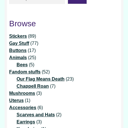
Browse
89
Stickers
89
products
77
Gay Stuff
77
17
products
Buttons
17
products
25
Animals
25
5
products
Bees
5
products
52
Fandom stuffs
52
products
23
Our Flag Means Death
23
7
products
Chappell Roan
7
3
products
Mushrooms
3
1
products
Uterus
1
product
6
Accessories
6
products
2
Scarves and Hats
2
3
products
Earrings
3