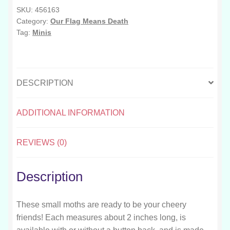
SKU:
456163
Category:
Our Flag Means Death
Tag:
Minis
DESCRIPTION
ADDITIONAL INFORMATION
REVIEWS (0)
Description
These small moths are ready to be your cheery
friends! Each measures about 2 inches long, is