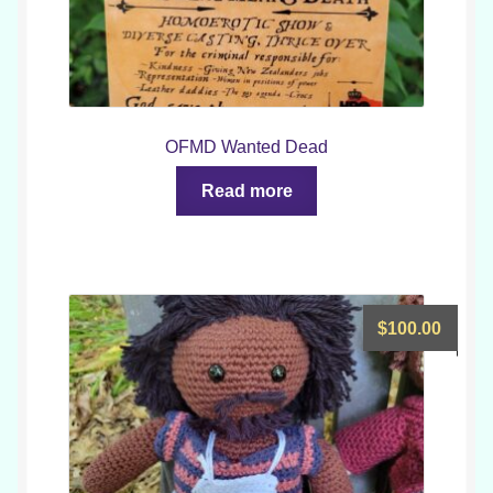
OFMD Wanted Dead
Read more
$
100.00