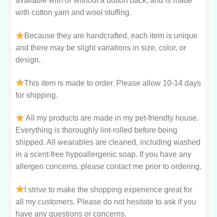
available with or without a button back, and is made
with cotton yarn and wool stuffing.
Because they are handcrafted, each item is unique
and there may be slight variations in size, color, or
design.
This item is made to order. Please allow 10-14 days
for shipping.
All my products are made in my pet-friendly house.
Everything is thoroughly lint-rolled before being
shipped. All wearables are cleaned, including washed
in a scent-free hypoallergenic soap. If you have any
allergen concerns, please contact me prior to ordering.
I strive to make the shopping experience great for
all my customers. Please do not hesitate to ask if you
have any questions or concerns.