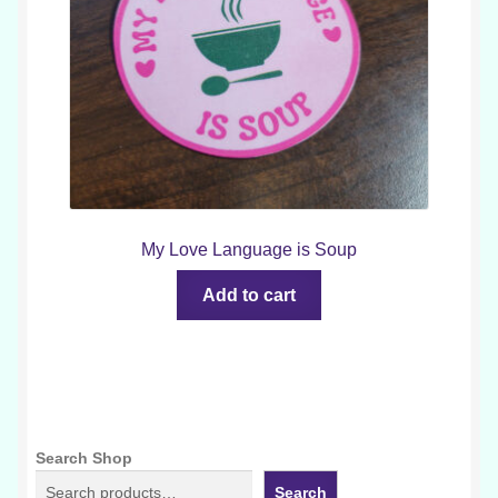
My Love Language is Soup
Add to cart
Search Shop
Search