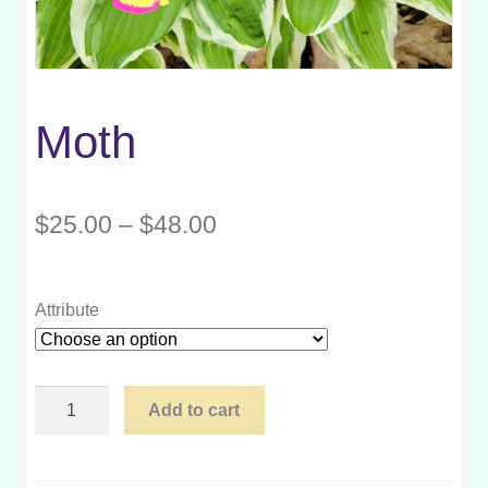
Moth
Price
$
25.00
–
$
48.00
range:
$25.00
Attribute
through
$48.00
Moth
Add to cart
quantity