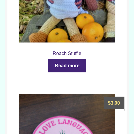
Roach Stuffie
Read more
$
3.00