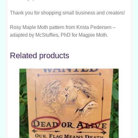
Thank you for shopping small business and creators!
Rosy Maple Moth pattern from Krista Pedersen –
adapted by McStuffies, PhD for Magpie Moth.
Related products