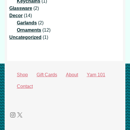
products
1
Keychains
1
2
product
Glassware
2
14
products
Decor
14
products
2
Garlands
2
products
12
Ornaments
12
1
products
Uncategorized
1
product
Shop
Gift Cards
About
Yarn 101
Contact
Instagram
X