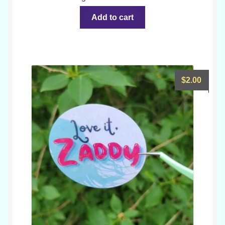
Add to cart
$
2.00