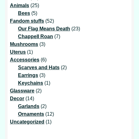
products
25
Animals
25
5
products
Bees
5
products
52
Fandom stuffs
52
products
23
Our Flag Means Death
23
7
products
Chappell Roan
7
3
products
Mushrooms
3
1
products
Uterus
1
product
6
Accessories
6
products
2
Scarves and Hats
2
3
products
Earrings
3
products
1
Keychains
1
2
product
Glassware
2
14
products
Decor
14
products
2
Garlands
2
products
12
Ornaments
12
1
products
Uncategorized
1
product