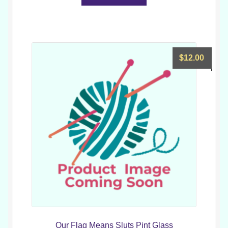
$
12.00
Our Flag Means Sluts Pint Glass