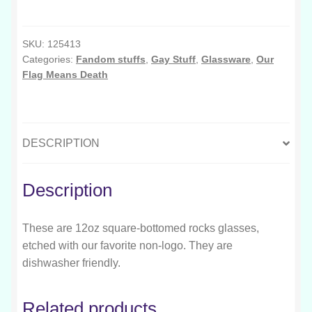
Means
Sluts
Rocks
SKU:
125413
Categories:
Fandom stuffs
,
Gay Stuff
,
Glassware
,
Our
Glass
Flag Means Death
quantity
DESCRIPTION
Description
These are 12oz square-bottomed rocks glasses,
etched with our favorite non-logo. They are
dishwasher friendly.
Related products