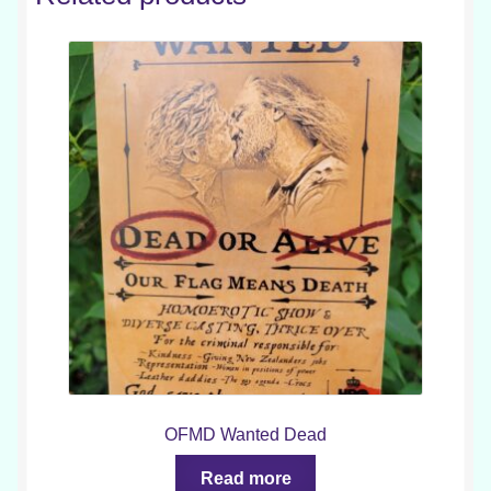
OFMD Wanted Dead
Read more