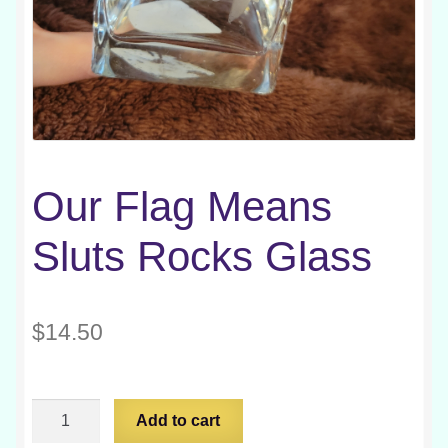
Our Flag Means
Sluts Rocks Glass
$
14.50
Our
Add to cart
Flag