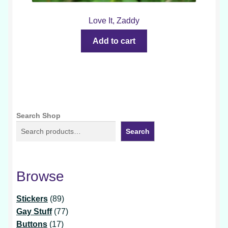
Love It, Zaddy
Add to cart
Search Shop
Search
Browse
89
Stickers
89
products
77
Gay Stuff
77
17
products
Buttons
17