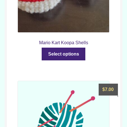
Mario Kart Koopa Shells
This
Select options
product
has
multiple
variants.
The
$
7.00
options
may
be
chosen
on