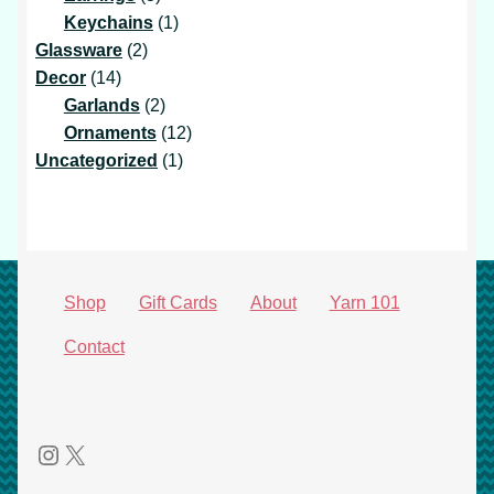
products
1
Keychains
1
2
product
Glassware
2
14
products
Decor
14
products
2
Garlands
2
products
12
Ornaments
12
1
products
Uncategorized
1
product
Shop
Gift Cards
About
Yarn 101
Contact
Instagram
X