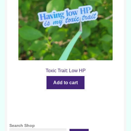
Toxic Trait: Low HP
Add to cart
Search Shop