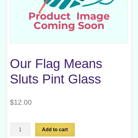
Our Flag Means
Sluts Pint Glass
$
12.00
Our
Add to cart
Flag