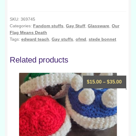
Means
Sluts
Pint
SKU:
369745
Categories:
Fandom stuffs
,
Gay Stuff
,
Glassware
,
Our
Glass
Flag Means Death
quantity
Tags:
edward teach
,
Gay stuffs
,
ofmd
,
stede bonnet
Related products
Price
$
15.00
–
$
35.00
range
$15.0
throu
$35.0