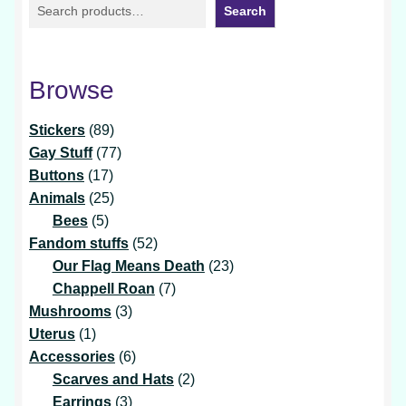
Search
Browse
89
Stickers
89
products
77
Gay Stuff
77
17
products
Buttons
17
products
25
Animals
25
5
products
Bees
5
products
52
Fandom stuffs
52
products
23
Our Flag Means Death
23
7
products
Chappell Roan
7
3
products
Mushrooms
3
1
products
Uterus
1
product
6
Accessories
6
products
2
Scarves and Hats
2
3
products
Earrings
3