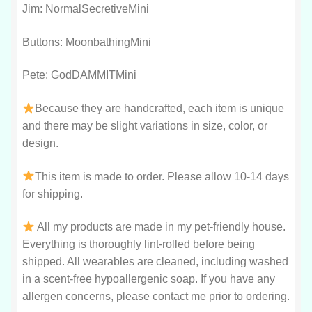
Jim: NormalSecretiveMini
Buttons: MoonbathingMini
Pete: GodDAMMITMini
Because they are handcrafted, each item is unique
and there may be slight variations in size, color, or
design.
This item is made to order. Please allow 10-14 days
for shipping.
All my products are made in my pet-friendly house.
Everything is thoroughly lint-rolled before being
shipped. All wearables are cleaned, including washed
in a scent-free hypoallergenic soap. If you have any
allergen concerns, please contact me prior to ordering.