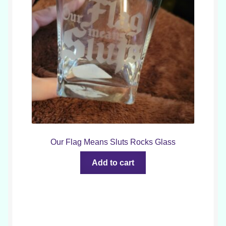
Our Flag Means Sluts Rocks Glass
Add to cart