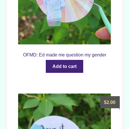
OFMD: Ed made me question my gender
Add to cart
$
2.00