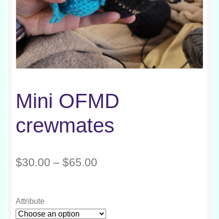
Mini OFMD
crewmates
Price
$
30.00
–
$
65.00
range:
$30.00
Attribute
through