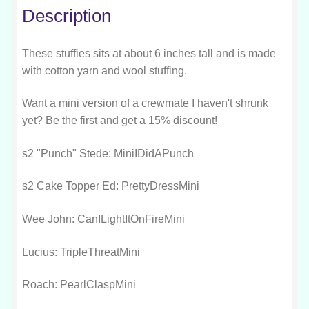
Description
These stuffies sits at about 6 inches tall and is made
with cotton yarn and wool stuffing.
Want a mini version of a crewmate I haven't shrunk
yet? Be the first and get a 15% discount!
s2 "Punch" Stede: MiniIDidAPunch
s2 Cake Topper Ed: PrettyDressMini
Wee John: CanILightItOnFireMini
Lucius: TripleThreatMini
Roach: PearlClaspMini