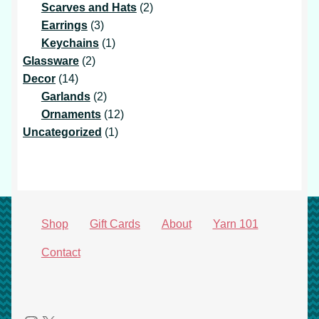
products
2
Scarves and Hats
2
3
products
Earrings
3
products
1
Keychains
1
2
product
Glassware
2
14
products
Decor
14
products
2
Garlands
2
products
12
Ornaments
12
1
products
Uncategorized
1
product
Shop
Gift Cards
About
Yarn 101
Contact