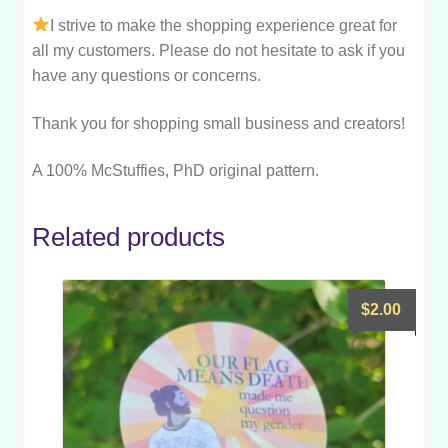
I strive to make the shopping experience great for
all my customers. Please do not hesitate to ask if you
have any questions or concerns.
Thank you for shopping small business and creators!
A 100% McStuffies, PhD original pattern.
Related products
$
2.00