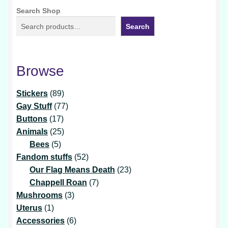
Search Shop
Search
Browse
89
Stickers
89
products
77
Gay Stuff
77
17
products
Buttons
17
products
25
Animals
25
5
products
Bees
5
products
52
Fandom stuffs
52
products
23
Our Flag Means Death
23
7
products
Chappell Roan
7
3
products
Mushrooms
3
1
products
Uterus
1
product
6
Accessories
6