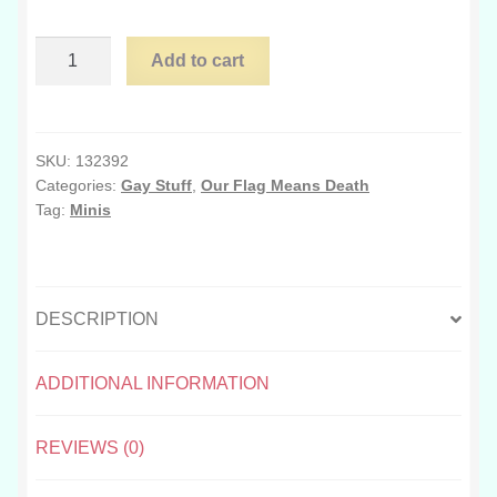
$65.00
Mini
Add to cart
OFMD
crewmates
quantity
SKU:
132392
Categories:
Gay Stuff
,
Our Flag Means Death
Tag:
Minis
DESCRIPTION
ADDITIONAL INFORMATION
REVIEWS (0)