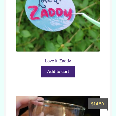
Love It, Zaddy
Add to cart
$
14.50