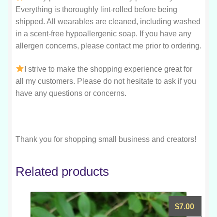
Everything is thoroughly lint-rolled before being
shipped. All wearables are cleaned, including washed
in a scent-free hypoallergenic soap. If you have any
allergen concerns, please contact me prior to ordering.
I strive to make the shopping experience great for
all my customers. Please do not hesitate to ask if you
have any questions or concerns.
Thank you for shopping small business and creators!
Related products
$
7.00