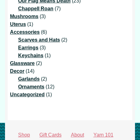
products
23
Our Flag Means Death
23
7
products
Chappell Roan
7
3
products
Mushrooms
3
1
products
Uterus
1
product
6
Accessories
6
products
2
Scarves and Hats
2
3
products
Earrings
3
products
1
Keychains
1
2
product
Glassware
2
14
products
Decor
14
products
2
Garlands
2
products
12
Ornaments
12
1
products
Uncategorized
1
product
Shop
Gift Cards
About
Yarn 101