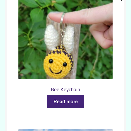
Bee Keychain
Read more