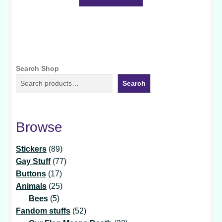
Search Shop
Search
Browse
89
Stickers
89
products
77
Gay Stuff
77
17
products
Buttons
17
products
25
Animals
25
5
products
Bees
5
products
52
Fandom stuffs
52