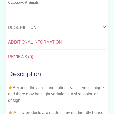
Category:
Animals
DESCRIPTION
ADDITIONAL INFORMATION
REVIEWS (0)
Description
Because they are handcrafted, each item is unique
and there may be slight variations in size, color, or
design.
All my products are made in my pet-friendly house.