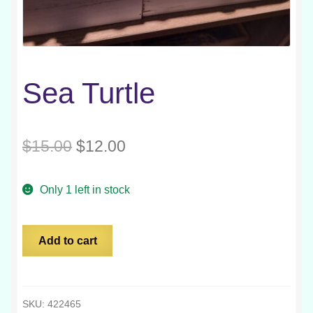
Sea Turtle
Original
Current
$
15.00
$
12.00
price
price
Only 1 left in stock
was:
is:
$15.00.
$12.00.
Sea
Add to cart
Turtle
quantity
SKU:
422465