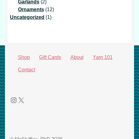
products
2
Garlands
2
products
12
Ornaments
12
1
products
Uncategorized
1
product
Shop
Gift Cards
About
Yarn 101
Contact
Instagram
X