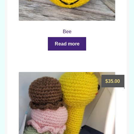
Bee
Read more
$
35.00