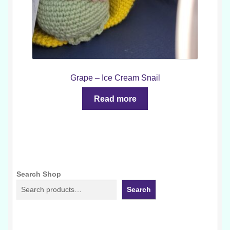
Grape – Ice Cream Snail
Read more
Search Shop
Search