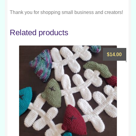
Thank you for shopping small business and creators!
Related products
$
14.00