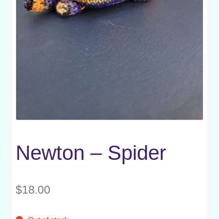
Newton – Spider
$
18.00