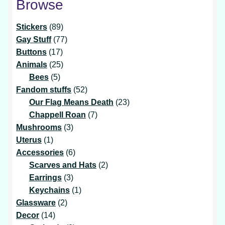
Browse
89
Stickers
89
products
77
Gay Stuff
77
17
products
Buttons
17
products
25
Animals
25
5
products
Bees
5
products
52
Fandom stuffs
52
products
23
Our Flag Means Death
23
7
products
Chappell Roan
7
3
products
Mushrooms
3
1
products
Uterus
1
product
6
Accessories
6
products
2
Scarves and Hats
2
3
products
Earrings
3
products
1
Keychains
1
2
product
Glassware
2
14
products
Decor
14