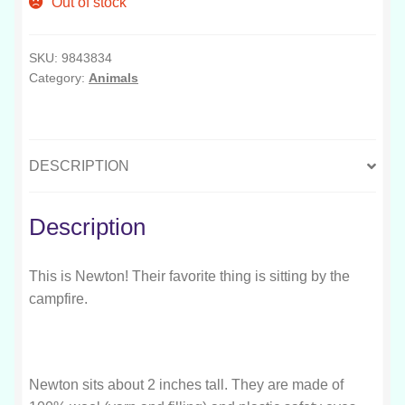
Out of stock
SKU:
9843834
Category:
Animals
DESCRIPTION
Description
This is Newton! Their favorite thing is sitting by the
campfire.
Newton sits about 2 inches tall. They are made of