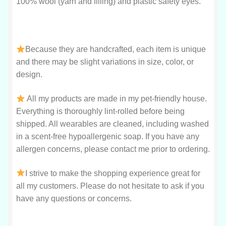
100% wool (yarn and filling) and plastic safety eyes.
Because they are handcrafted, each item is unique
and there may be slight variations in size, color, or
design.
All my products are made in my pet-friendly house.
Everything is thoroughly lint-rolled before being
shipped. All wearables are cleaned, including washed
in a scent-free hypoallergenic soap. If you have any
allergen concerns, please contact me prior to ordering.
I strive to make the shopping experience great for
all my customers. Please do not hesitate to ask if you
have any questions or concerns.