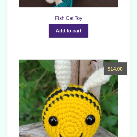
Fish Cat Toy
Add to cart
$
14.00