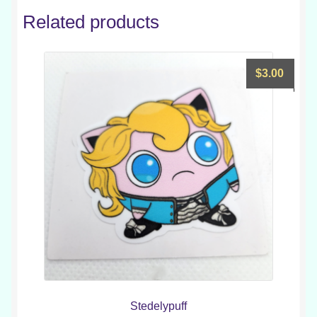
Related products
$
3.00
Stedelypuff