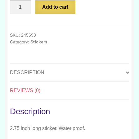
Too
Add to cart
Much
Capitalism
Too
Few
SKU:
245693
Category:
Stickers
Spoons
quantity
DESCRIPTION
REVIEWS (0)
Description
2.75 inch long sticker. Water proof.