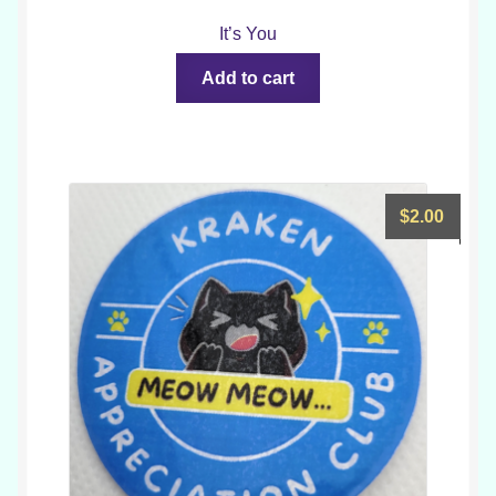
It’s You
Add to cart
$
2.00