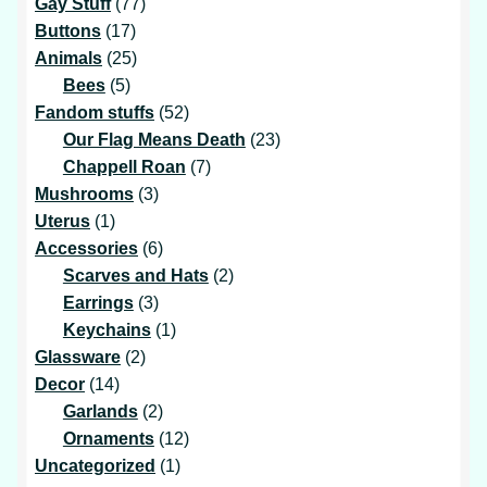
products
77
Gay Stuff
77
17
products
Buttons
17
products
25
Animals
25
5
products
Bees
5
products
52
Fandom stuffs
52
products
23
Our Flag Means Death
23
7
products
Chappell Roan
7
3
products
Mushrooms
3
1
products
Uterus
1
product
6
Accessories
6
products
2
Scarves and Hats
2
3
products
Earrings
3
products
1
Keychains
1
2
product
Glassware
2
14
products
Decor
14
products
2
Garlands
2
products
12
Ornaments
12
1
products
Uncategorized
1