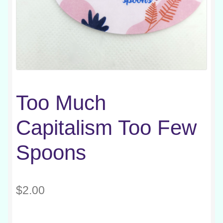
Too Much
Capitalism Too Few
Spoons
$
2.00