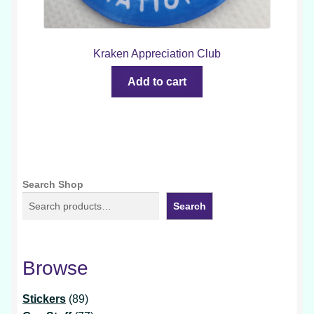
Kraken Appreciation Club
Add to cart
Search Shop
Search
Browse
89
Stickers
89