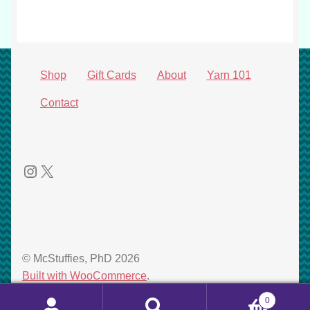
product
Shop
Gift Cards
About
Yarn 101
Contact
Instagram
X
© McStuffies, PhD 2026
Built with WooCommerce
.
0