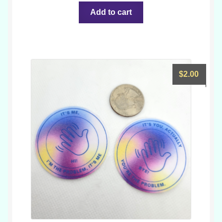
Add to cart
$
2.00