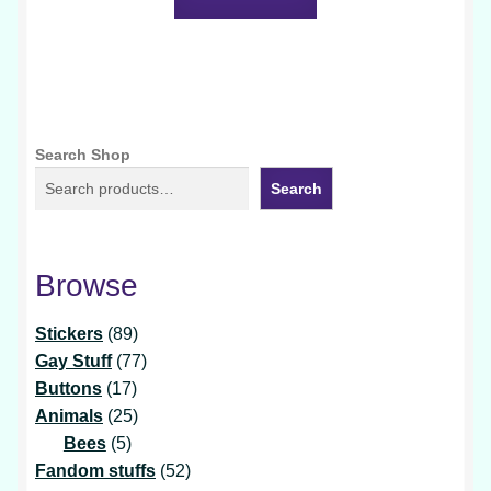
Search Shop
Search
Browse
89
Stickers
89
products
77
Gay Stuff
77
17
products
Buttons
17
products
25
Animals
25
5
products
Bees
5
products
52
Fandom stuffs
52