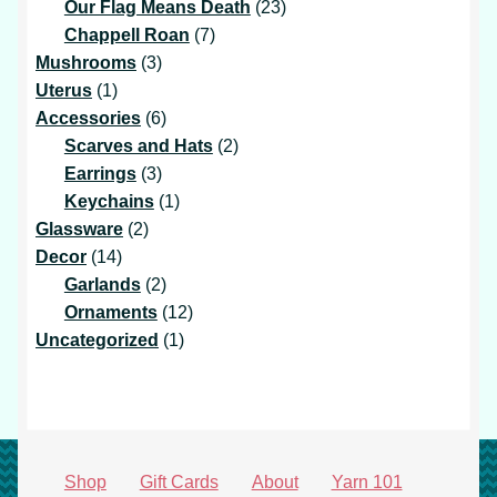
products
23
Our Flag Means Death
23
7
products
Chappell Roan
7
3
products
Mushrooms
3
1
products
Uterus
1
product
6
Accessories
6
products
2
Scarves and Hats
2
3
products
Earrings
3
products
1
Keychains
1
2
product
Glassware
2
14
products
Decor
14
products
2
Garlands
2
products
12
Ornaments
12
1
products
Uncategorized
1
product
Shop
Gift Cards
About
Yarn 101