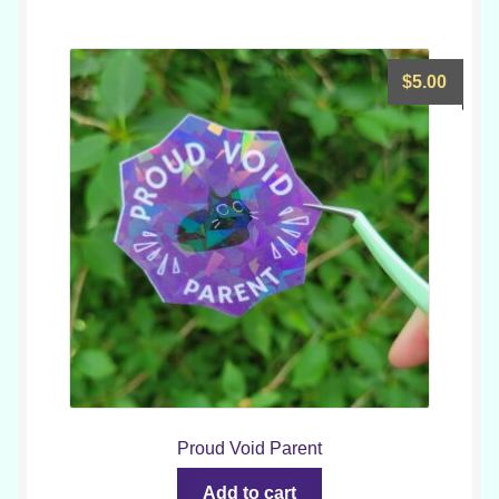
$
5.00
Proud Void Parent
Add to cart