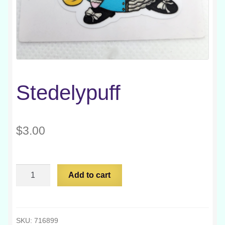
Stedelypuff
$
3.00
Stedelypuff
Add to cart
quantity
SKU:
716899