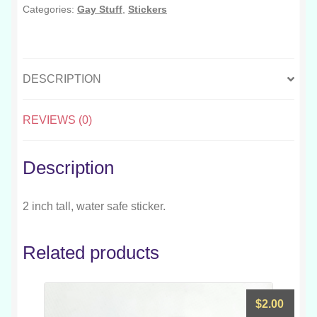
Categories:
Gay Stuff
,
Stickers
DESCRIPTION
REVIEWS (0)
Description
2 inch tall, water safe sticker.
Related products
$
2.00