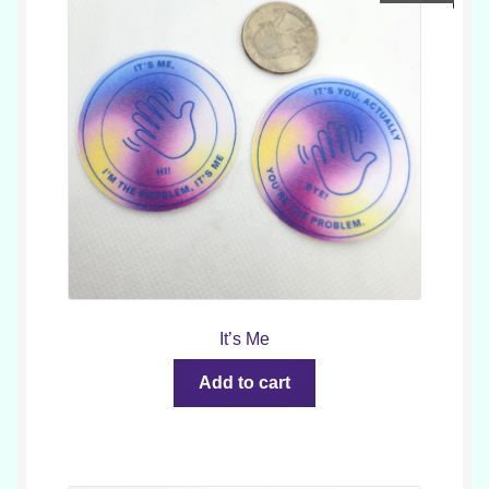
It’s Me
Add to cart