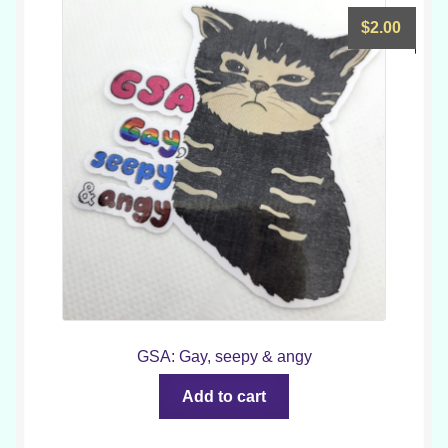
$
2.00
GSA: Gay, seepy & angy
Add to cart