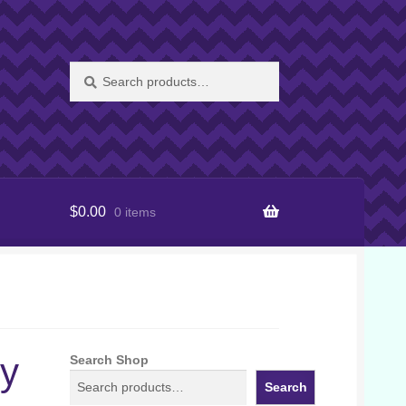
Search
Search
for:
$
0.00
0 items
ly
Search Shop
Search