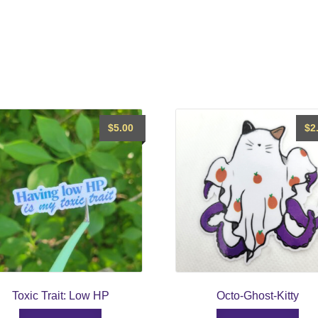
$
5.00
$
2
Toxic Trait: Low HP
Octo-Ghost-Kitty