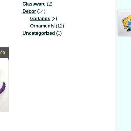
2
product
Glassware
2
14
products
Decor
14
products
2
Garlands
2
products
12
Ornaments
12
1
products
Uncategorized
1
product
.00