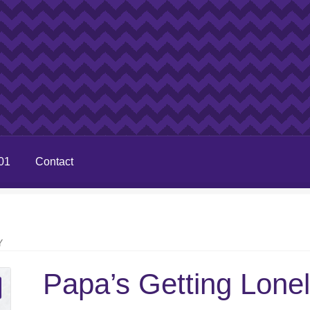
01
Contact
Y
Papa’s Getting Lone