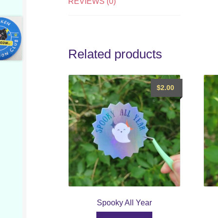
REVIEWS (0)
Related products
$
2.00
Spooky All Year