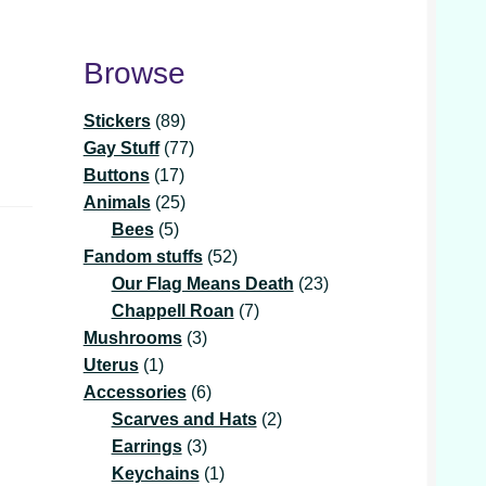
Browse
89
Stickers
89
products
77
Gay Stuff
77
17
products
Buttons
17
products
25
Animals
25
5
products
Bees
5
products
52
Fandom stuffs
52
products
23
Our Flag Means Death
23
7
products
Chappell Roan
7
3
products
Mushrooms
3
1
products
Uterus
1
product
6
Accessories
6
products
2
Scarves and Hats
2
3
products
Earrings
3
products
1
Keychains
1