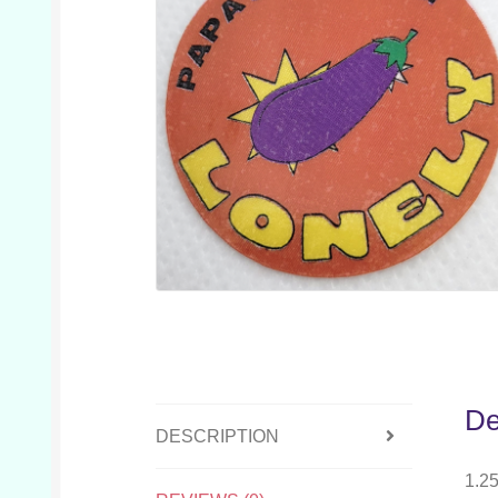
De
DESCRIPTION
1.25