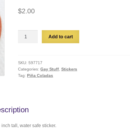
$
2.00
Papa's
Add to cart
Getting
Lonely
quantity
SKU:
597717
Categories:
Gay Stuff
,
Stickers
Tag:
Piña Coladas
scription
 inch tall, water safe sticker.