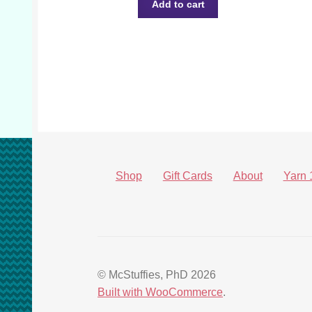
Add to cart
Shop
Gift Cards
About
Yarn 
© McStuffies, PhD 2026
Built with WooCommerce
.