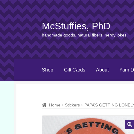
McStuffies, PhD
Skip
Skip
to
to
handmade goods. natural fibers. nerdy jokes.
navigation
content
Shop
Gift Cards
About
Yarn 1
Home
Stickers
PAPA’S GETTING LONEL