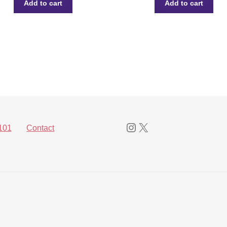
Add to cart
Add to cart
Instagram
X
101
Contact