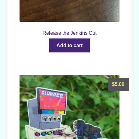
Release the Jenkins Cut
Add to cart
$
5.00