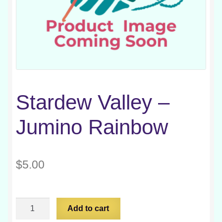
Stardew Valley –
Jumino Rainbow
$
5.00
Stardew
Add to cart
Valley