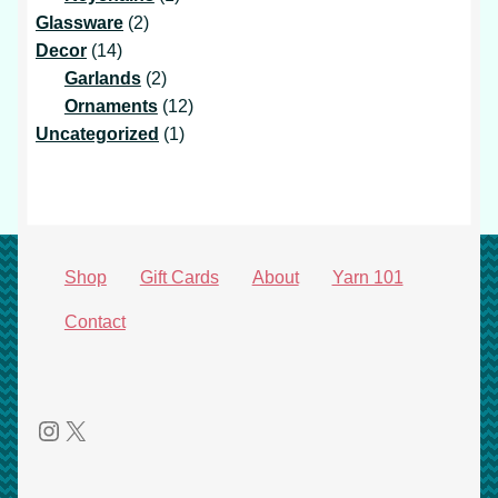
2
product
Glassware
2
14
products
Decor
14
products
2
Garlands
2
products
12
Ornaments
12
1
products
Uncategorized
1
product
Shop
Gift Cards
About
Yarn 101
Contact
Instagram
X