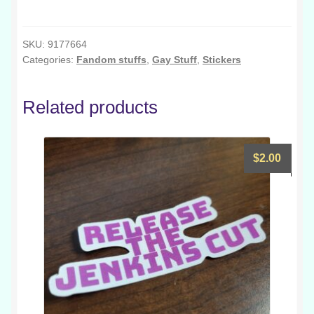
-
Jumino
Rainbow
SKU:
9177664
Categories:
Fandom stuffs
,
Gay Stuff
,
Stickers
quantity
Related products
$
2.00