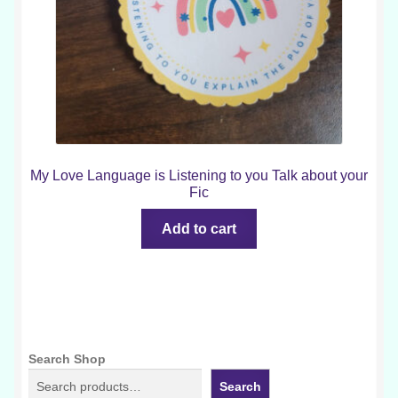
My Love Language is Listening to you Talk about your
Fic
Add to cart
Search Shop
Search