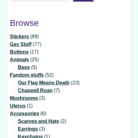
Browse
89
Stickers
89
products
77
Gay Stuff
77
17
products
Buttons
17
products
25
Animals
25
5
products
Bees
5
products
52
Fandom stuffs
52
products
23
Our Flag Means Death
23
7
products
Chappell Roan
7
3
products
Mushrooms
3
1
products
Uterus
1
product
6
Accessories
6
products
2
Scarves and Hats
2
3
products
Earrings
3
products
1
Keychains
1