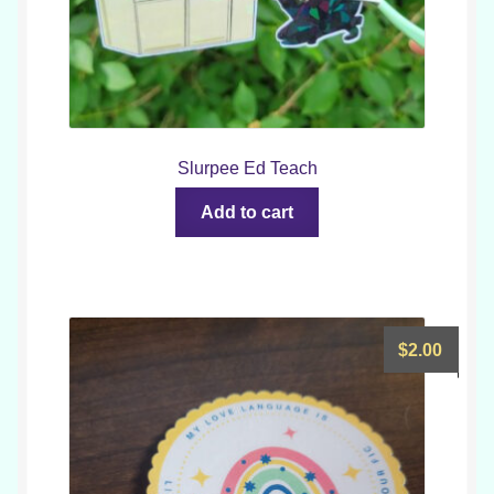
Slurpee Ed Teach
Add to cart
$
2.00