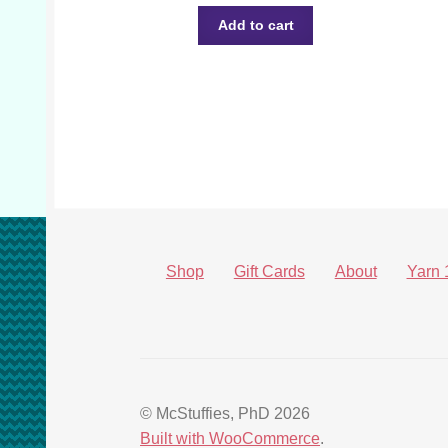
Add to cart
Shop
Gift Cards
About
Yarn 
© McStuffies, PhD 2026
Built with WooCommerce
.