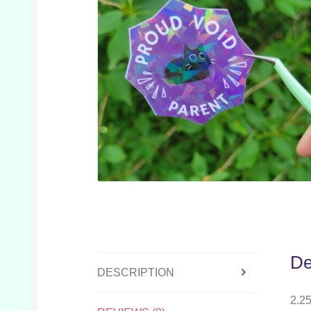
De
DESCRIPTION
2.25