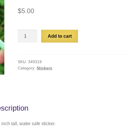
$
5.00
Proud
Add to cart
Void
Parent
quantity
SKU:
349319
Category:
Stickers
scription
 inch tall, water safe sticker.