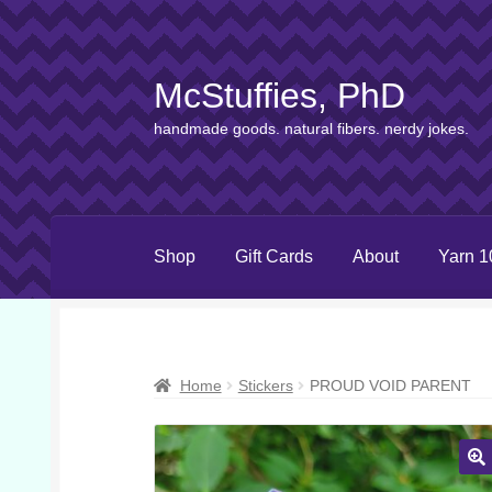
McStuffies, PhD
Skip
Skip
to
to
handmade goods. natural fibers. nerdy jokes.
navigation
content
Shop
Gift Cards
About
Yarn 1
Home
Stickers
PROUD VOID PARENT