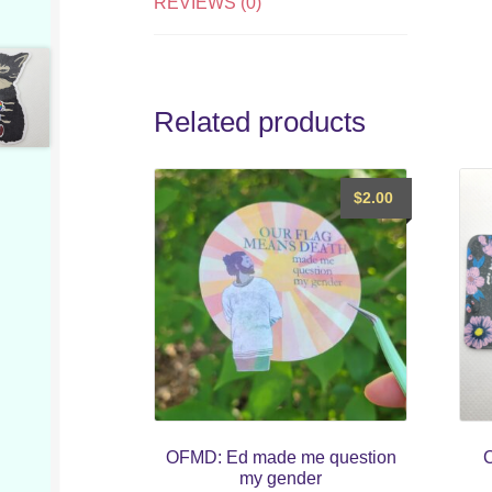
REVIEWS (0)
Related products
$
2.00
OFMD: Ed made me question
C
my gender