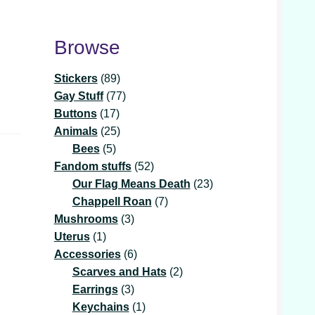
Browse
89
Stickers
89
products
77
Gay Stuff
77
17
products
Buttons
17
products
25
Animals
25
5
products
Bees
5
products
52
Fandom stuffs
52
products
23
Our Flag Means Death
23
7
products
Chappell Roan
7
3
products
Mushrooms
3
1
products
Uterus
1
product
6
Accessories
6
products
2
Scarves and Hats
2
3
products
Earrings
3
products
1
Keychains
1