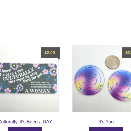
$
2.00
$
2
ulturally, It’s Been a DAY
It’s You