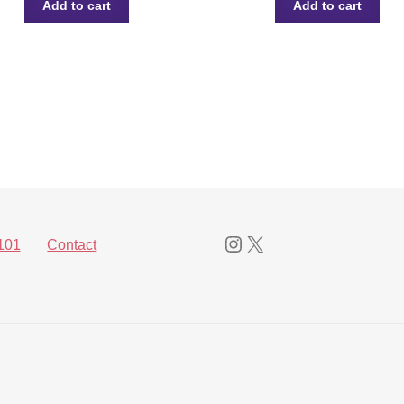
Add to cart
Add to cart
Instagram
X
101
Contact