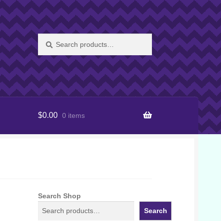
Search
Search
for:
$
0.00
0 items
Search Shop
Search