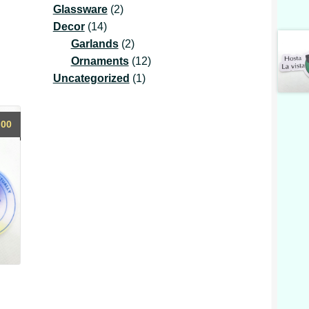
2
product
Glassware
2
14
products
Decor
14
products
2
Garlands
2
products
12
Ornaments
12
1
products
Uncategorized
1
product
.00