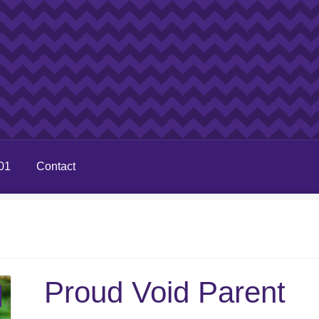
01
Contact
Proud Void Parent