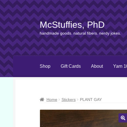
McStuffies, PhD
Skip
Skip
to
to
handmade goods. natural fibers. nerdy jokes.
navigation
content
Shop
Gift Cards
About
Yarn 1
Home
Stickers
PLANT GAY