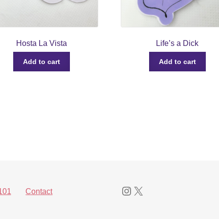
Hosta La Vista
Life’s a Dick
Add to cart
Add to cart
Instagram
X
101
Contact