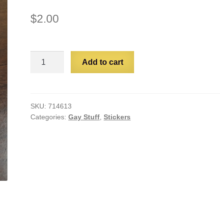
$
2.00
Plant
Add to cart
Gay
quantity
SKU:
714613
Categories:
Gay Stuff
,
Stickers