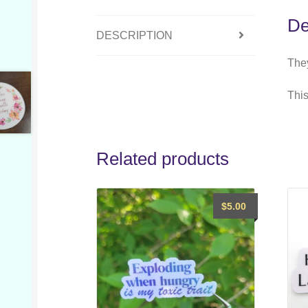
De
DESCRIPTION
They
This
Related products
$
5.00