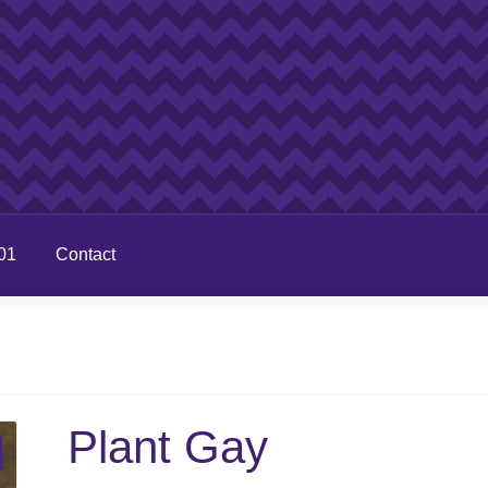
01
Contact
Plant Gay