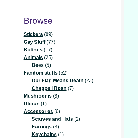
Browse
89
Stickers
89
products
77
Gay Stuff
77
17
products
Buttons
17
products
25
Animals
25
5
products
Bees
5
products
52
Fandom stuffs
52
products
23
Our Flag Means Death
23
7
products
Chappell Roan
7
3
products
Mushrooms
3
1
products
Uterus
1
product
6
Accessories
6
products
2
Scarves and Hats
2
3
products
Earrings
3
products
1
Keychains
1