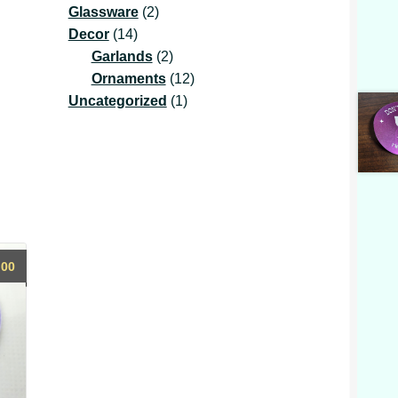
2
product
Glassware
2
14
products
Decor
14
products
2
Garlands
2
products
12
Ornaments
12
1
products
Uncategorized
1
product
.00