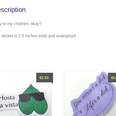
scription
’re my children, okay?
 sticker is 2.5 inches wide and waterproof.
$
2.00
$
2