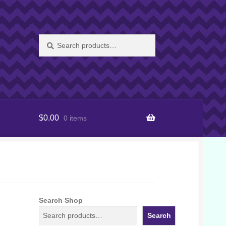
Search
Search
for:
$
0.00
0 items
Search Shop
Search