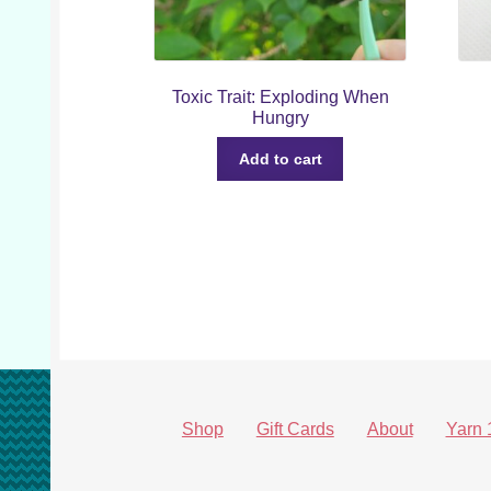
Toxic Trait: Exploding When
Hungry
Add to cart
Shop
Gift Cards
About
Yarn 