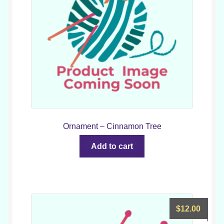
Ornament – Cinnamon Tree
Add to cart
$
12.00