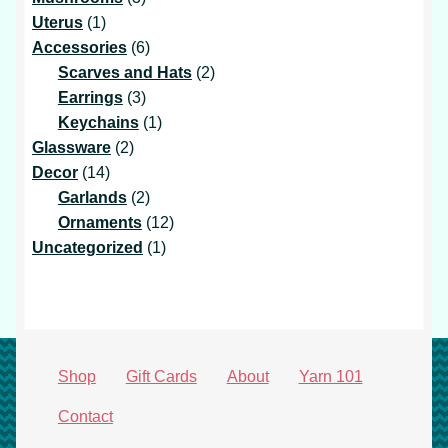
1
products
Uterus
1
product
6
Accessories
6
products
2
Scarves and Hats
2
3
products
Earrings
3
products
1
Keychains
1
2
product
Glassware
2
14
products
Decor
14
products
2
Garlands
2
products
12
Ornaments
12
1
products
Uncategorized
1
product
Shop
Gift Cards
About
Yarn 101
Contact