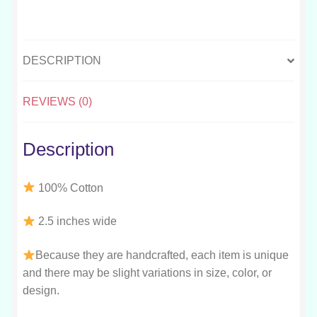
DESCRIPTION
REVIEWS (0)
Description
100% Cotton
2.5 inches wide
Because they are handcrafted, each item is unique
and there may be slight variations in size, color, or
design.