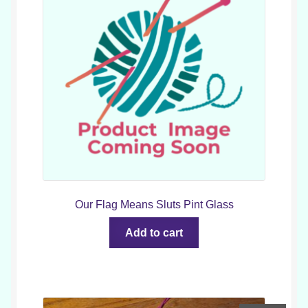
Our Flag Means Sluts Pint Glass
Add to cart