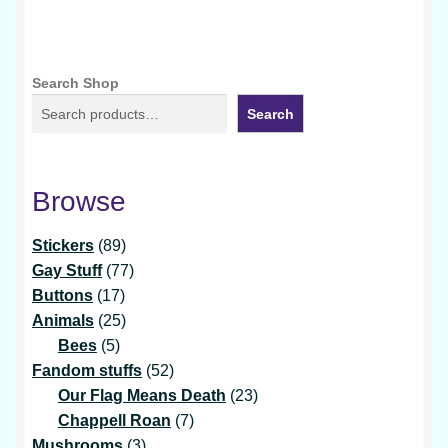
Search Shop
Search
Browse
89
Stickers
89
products
77
Gay Stuff
77
17
products
Buttons
17
products
25
Animals
25
5
products
Bees
5
products
52
Fandom stuffs
52
products
23
Our Flag Means Death
23
7
products
Chappell Roan
7
3
products
Mushrooms
3