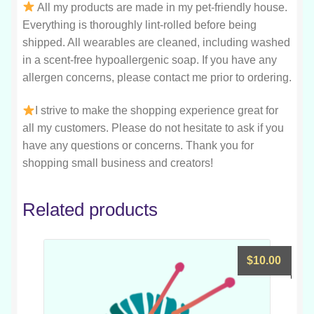
All my products are made in my pet-friendly house.
Everything is thoroughly lint-rolled before being
shipped. All wearables are cleaned, including washed
in a scent-free hypoallergenic soap. If you have any
allergen concerns, please contact me prior to ordering.
I strive to make the shopping experience great for
all my customers. Please do not hesitate to ask if you
have any questions or concerns. Thank you for
shopping small business and creators!
Related products
$
10.00