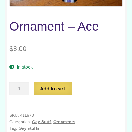
Ornament – Ace
$
8.00
In stock
Ornament
Add to cart
-
Ace
quantity
SKU:
411678
Categories:
Gay Stuff
,
Ornaments
Tag:
Gay stuffs