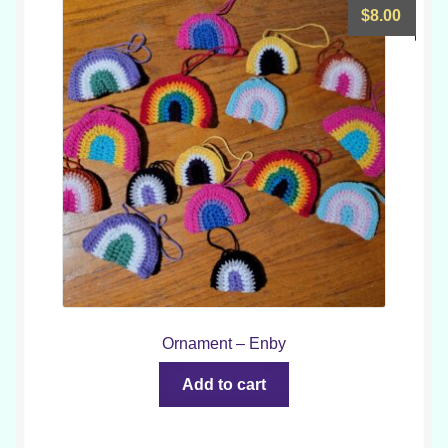
$
8.00
Ornament – Enby
Add to cart