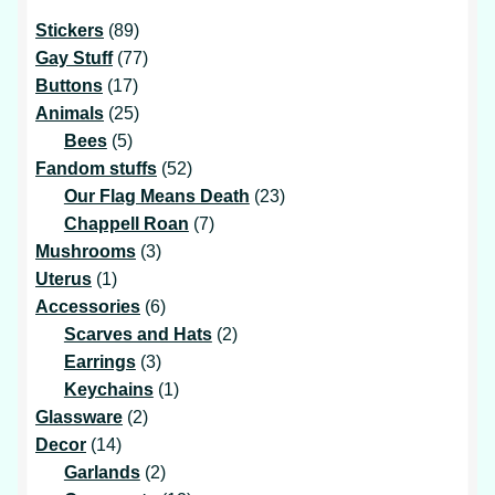
89
Stickers
89
products
77
Gay Stuff
77
17
products
Buttons
17
products
25
Animals
25
5
products
Bees
5
products
52
Fandom stuffs
52
products
23
Our Flag Means Death
23
7
products
Chappell Roan
7
3
products
Mushrooms
3
1
products
Uterus
1
product
6
Accessories
6
products
2
Scarves and Hats
2
3
products
Earrings
3
products
1
Keychains
1
2
product
Glassware
2
14
products
Decor
14
products
2
Garlands
2