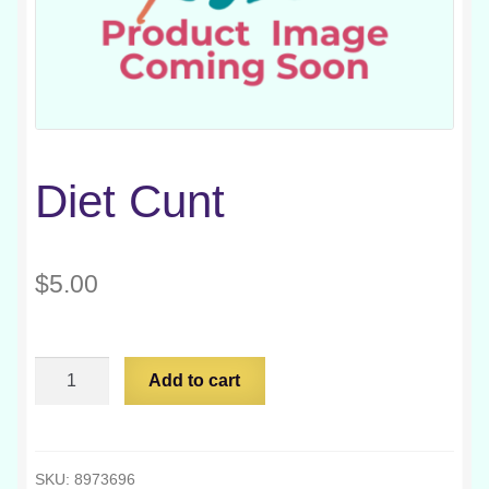
Diet Cunt
$
5.00
Diet
Add to cart
Cunt
quantity
SKU:
8973696