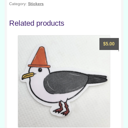
Category:
Stickers
Related products
$
5.00