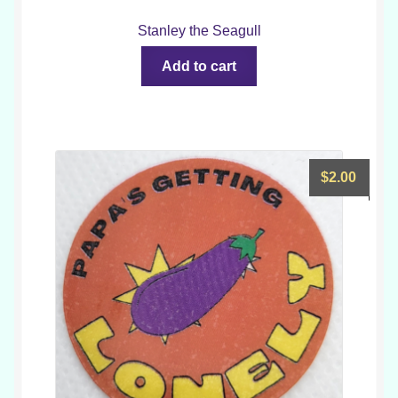
Stanley the Seagull
Add to cart
$
2.00