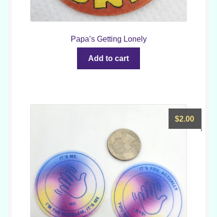
Papa’s Getting Lonely
Add to cart
$
2.00