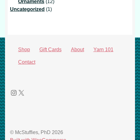
products
12
Ornaments
12
1
products
Uncategorized
1
product
Shop
Gift Cards
About
Yarn 101
Contact
Instagram
X
© McStuffies, PhD 2026