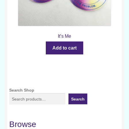
It’s Me
Add to cart
Search Shop
Search
Browse