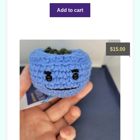
Add to cart
$
15.00