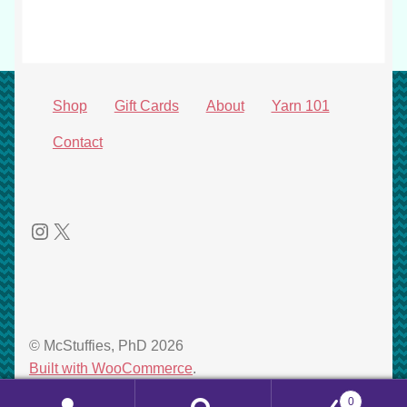
product
Shop
Gift Cards
About
Yarn 101
Contact
Instagram
X
© McStuffies, PhD 2026
Built with WooCommerce
.
0