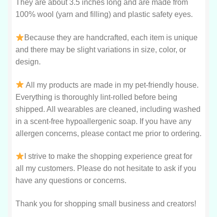
They are about 3.5 inches long and are made from
100% wool (yarn and filling) and plastic safety eyes.
Because they are handcrafted, each item is unique
and there may be slight variations in size, color, or
design.
All my products are made in my pet-friendly house.
Everything is thoroughly lint-rolled before being
shipped. All wearables are cleaned, including washed
in a scent-free hypoallergenic soap. If you have any
allergen concerns, please contact me prior to ordering.
I strive to make the shopping experience great for
all my customers. Please do not hesitate to ask if you
have any questions or concerns.
Thank you for shopping small business and creators!