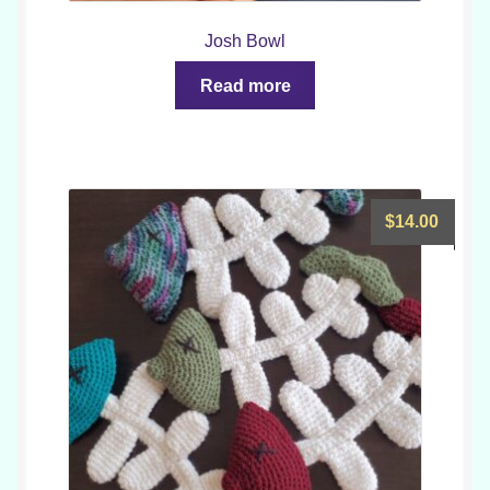
Josh Bowl
Read more
$
14.00