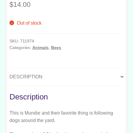
$
14.00
Out of stock
SKU:
711974
Categories:
Animals
,
Bees
DESCRIPTION
Description
This is Mundie and their favorite thing is following
dogs around the yard.