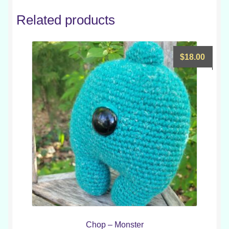
Related products
$
18.00
Chop – Monster