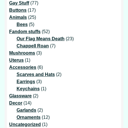
products
77
Gay Stuff
77
17
products
Buttons
17
products
25
Animals
25
5
products
Bees
5
products
52
Fandom stuffs
52
products
23
Our Flag Means Death
23
7
products
Chappell Roan
7
3
products
Mushrooms
3
1
products
Uterus
1
product
6
Accessories
6
products
2
Scarves and Hats
2
3
products
Earrings
3
products
1
Keychains
1
2
product
Glassware
2
14
products
Decor
14
products
2
Garlands
2
products
12
Ornaments
12
1
products
Uncategorized
1