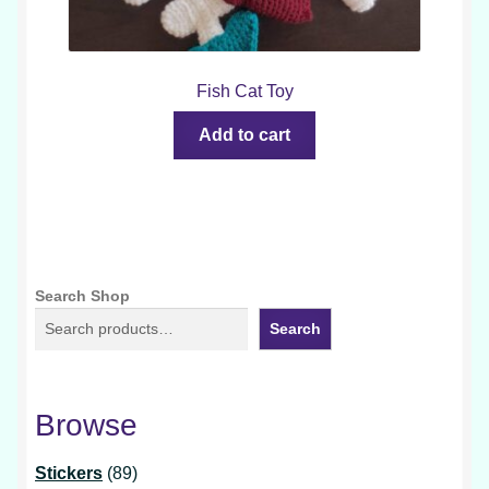
Fish Cat Toy
Add to cart
Search Shop
Search
Browse
89
Stickers
89