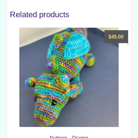
Related products
$
45.00
Nutmeg – Dragon