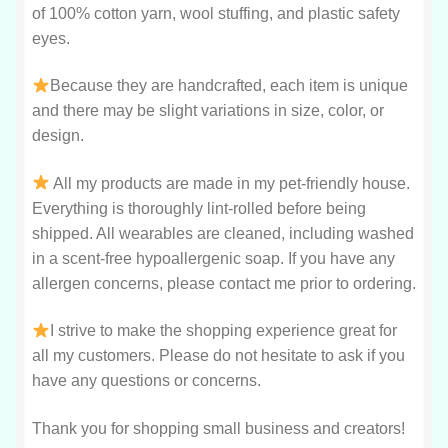
of 100% cotton yarn, wool stuffing, and plastic safety
eyes.
Because they are handcrafted, each item is unique
and there may be slight variations in size, color, or
design.
All my products are made in my pet-friendly house.
Everything is thoroughly lint-rolled before being
shipped. All wearables are cleaned, including washed
in a scent-free hypoallergenic soap. If you have any
allergen concerns, please contact me prior to ordering.
I strive to make the shopping experience great for
all my customers. Please do not hesitate to ask if you
have any questions or concerns.
Thank you for shopping small business and creators!