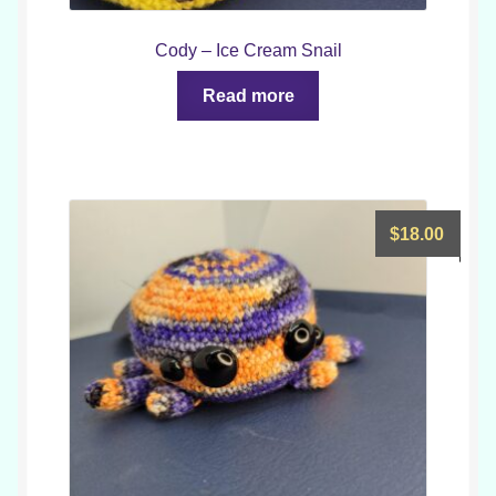
Cody – Ice Cream Snail
Read more
$
18.00