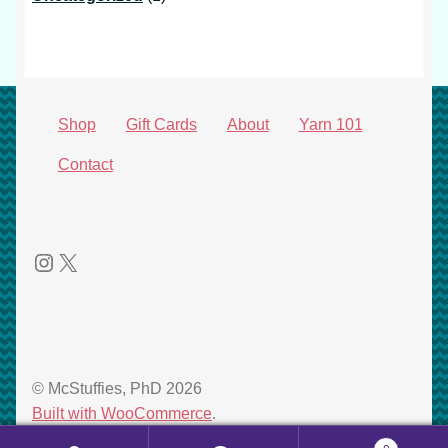
product
Shop
Gift Cards
About
Yarn 101
Contact
Instagram
X
© McStuffies, PhD 2026
Built with WooCommerce
.