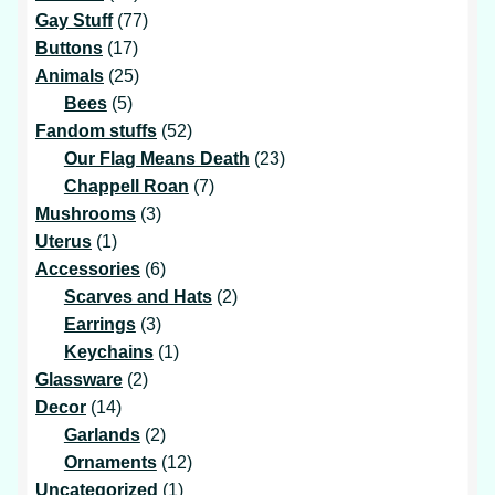
products
77
Gay Stuff
77
17
products
Buttons
17
products
25
Animals
25
5
products
Bees
5
products
52
Fandom stuffs
52
products
23
Our Flag Means Death
23
7
products
Chappell Roan
7
3
products
Mushrooms
3
1
products
Uterus
1
product
6
Accessories
6
products
2
Scarves and Hats
2
3
products
Earrings
3
products
1
Keychains
1
2
product
Glassware
2
14
products
Decor
14
products
2
Garlands
2
products
12
Ornaments
12
1
products
Uncategorized
1