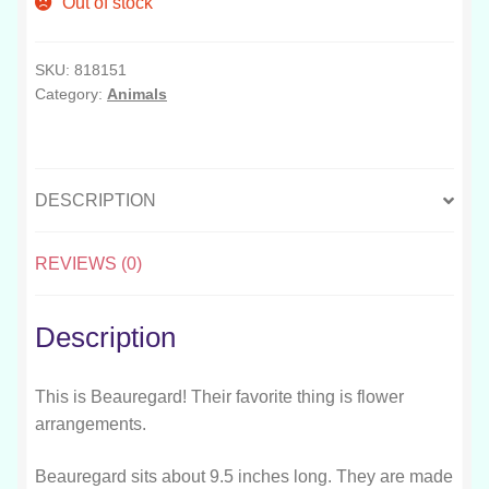
Out of stock
SKU:
818151
Category:
Animals
DESCRIPTION
REVIEWS (0)
Description
This is Beauregard! Their favorite thing is flower
arrangements.
Beauregard sits about 9.5 inches long. They are made