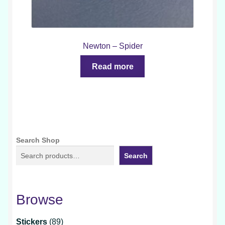
Newton – Spider
Read more
Search Shop
Search
Browse
89
Stickers
89