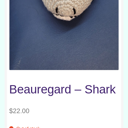
Beauregard – Shark
$
22.00