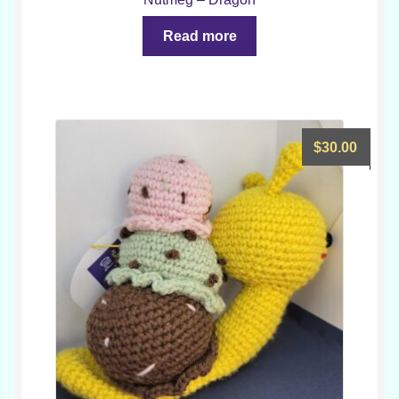
Read more
$
30.00