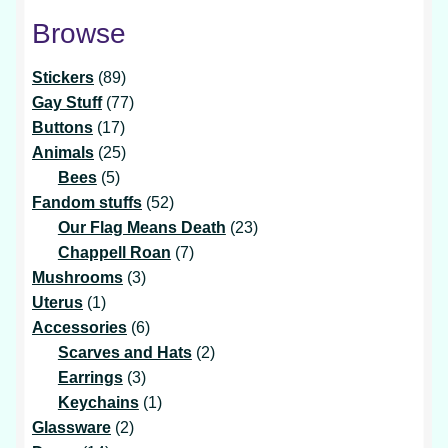
Browse
89
Stickers
89
products
77
Gay Stuff
77
17
products
Buttons
17
products
25
Animals
25
5
products
Bees
5
products
52
Fandom stuffs
52
products
23
Our Flag Means Death
23
7
products
Chappell Roan
7
3
products
Mushrooms
3
1
products
Uterus
1
product
6
Accessories
6
products
2
Scarves and Hats
2
3
products
Earrings
3
products
1
Keychains
1
2
product
Glassware
2