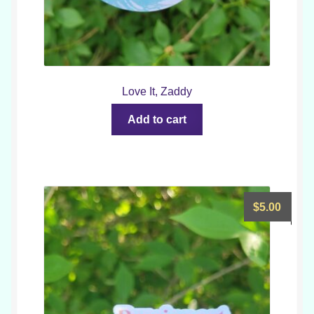
Love It, Zaddy
Add to cart
$
5.00