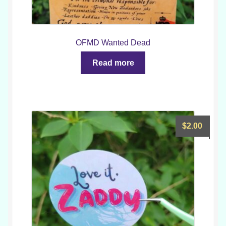
OFMD Wanted Dead
Read more
$
2.00