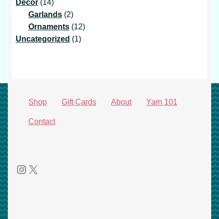
14
products
Decor
14
products
2
Garlands
2
products
12
Ornaments
12
1
products
Uncategorized
1
product
Shop
Gift Cards
About
Yarn 101
Contact
Instagram
X