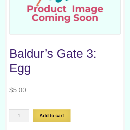
Baldur’s Gate 3:
Egg
$
5.00
Baldur's
Add to cart
Gate
3: