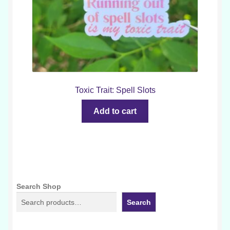
Toxic Trait: Spell Slots
Add to cart
Search Shop
Search