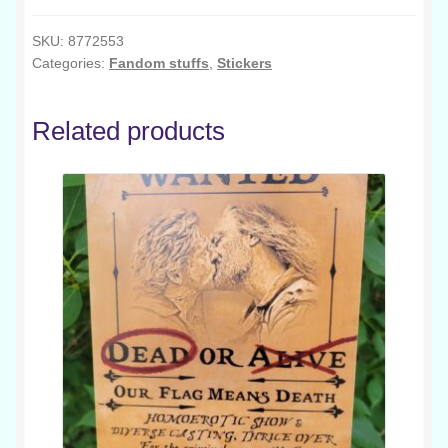
Egg
quantity
SKU:
8772553
Categories:
Fandom stuffs
,
Stickers
Related products