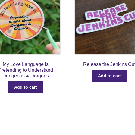
My Love Language is
Release the Jenkins Cu
Pretending to Understand
Dungeons & Dragons
Add to cart
Add to cart