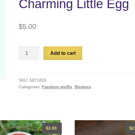
Charming Little Egg
$
5.00
Baldur's
Add to cart
Gate
3:
Charming
Little
SKU:
5871826
Categories:
Fandom stuffs
,
Stickers
Egg
quantity
$
2.00
$
2