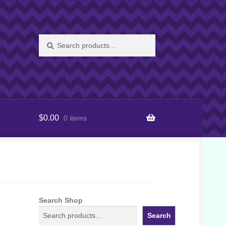
Search
Search
for:
$
0.00
0 items
Search Shop
Search