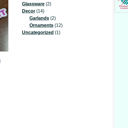
2
product
Glassware
2
14
products
Decor
14
products
2
Garlands
2
products
12
Ornaments
12
1
products
Uncategorized
1
product
t