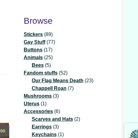
Browse
89
Stickers
89
products
77
Gay Stuff
77
17
products
Buttons
17
products
25
Animals
25
5
products
Bees
5
products
52
Fandom stuffs
52
products
23
Our Flag Means Death
23
7
products
Chappell Roan
7
3
products
Mushrooms
3
1
products
Uterus
1
product
6
Accessories
6
products
2
Scarves and Hats
2
3
products
Earrings
3
.00
products
1
Keychains
1