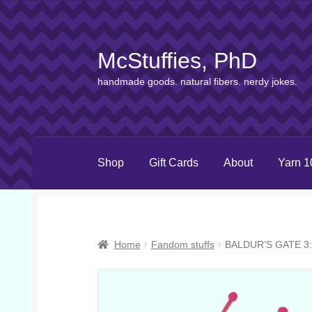
McStuffies, PhD
Skip
Skip
to
to
handmade goods. natural fibers. nerdy jokes.
navigation
content
Shop
Gift Cards
About
Yarn 1
Home
Fandom stuffs
BALDUR’S GATE 3