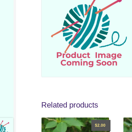
Related products
$
2.00