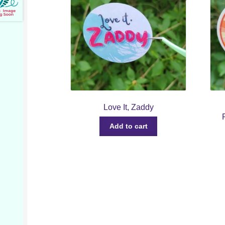
Love It, Zaddy
Add to cart