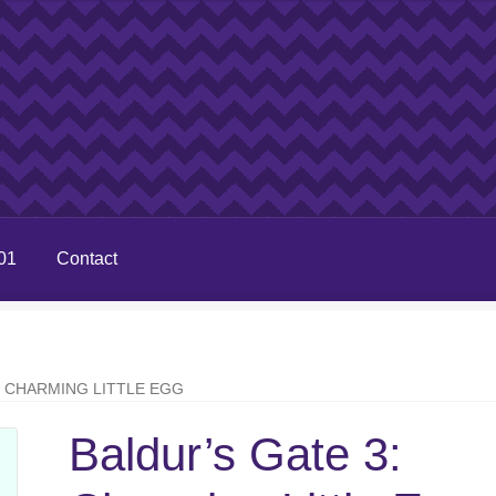
01
Contact
: CHARMING LITTLE EGG
Baldur’s Gate 3: