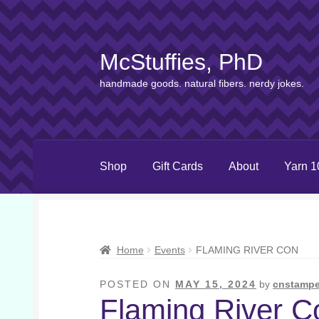
McStuffies, PhD
Skip
Skip
to
to
handmade goods. natural fibers. nerdy jokes.
navigation
content
Shop
Gift Cards
About
Yarn 1
Home
Events
FLAMING RIVER CON
POSTED ON
MAY 15, 2024
by
cnstampe
Flaming River C