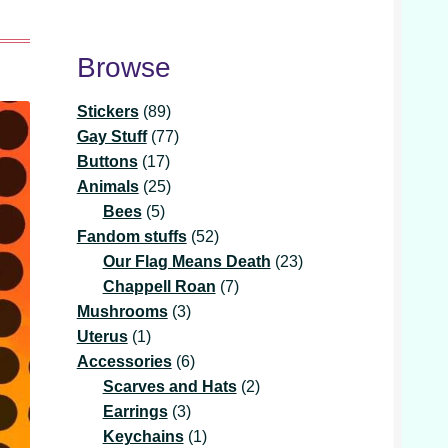
Browse
89
Stickers
89
products
77
Gay Stuff
77
17
products
Buttons
17
products
25
Animals
25
5
products
Bees
5
products
52
Fandom stuffs
52
products
23
Our Flag Means Death
23
7
products
Chappell Roan
7
3
products
Mushrooms
3
1
products
Uterus
1
product
6
Accessories
6
products
2
Scarves and Hats
2
3
products
Earrings
3
products
1
Keychains
1