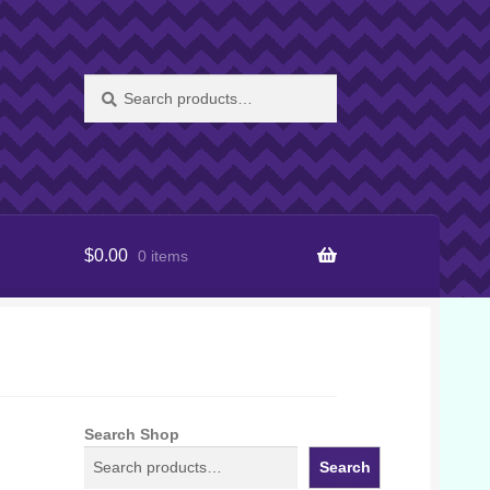
Search
Search
for:
$
0.00
0 items
Search Shop
Search