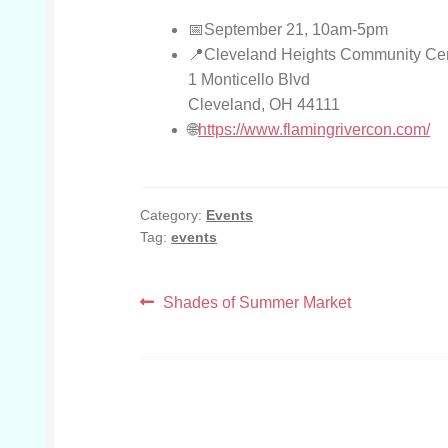
September 21, 10am-5pm
Cleveland Heights Community Ce
1 Monticello Blvd
Cleveland, OH 44111
https://www.flamingrivercon.com/
Category:
Events
Tag:
events
Post
Previous
Shades of Summer Market
post:
navigation