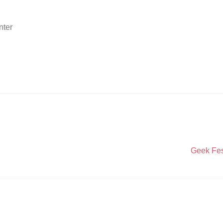
nter
Next
Geek Fes
post: