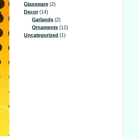
2
product
Glassware
2
14
products
Decor
14
products
2
Garlands
2
products
12
Ornaments
12
1
products
Uncategorized
1
product