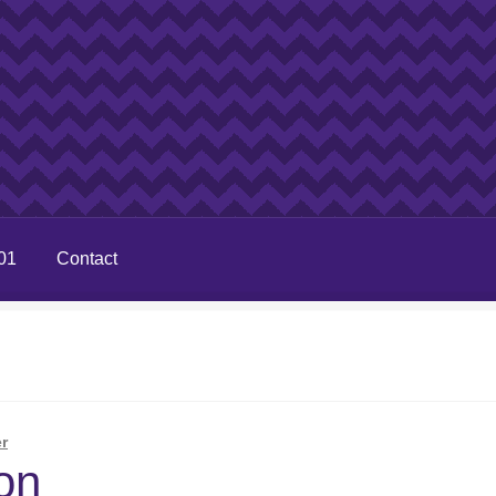
01
Contact
r
on