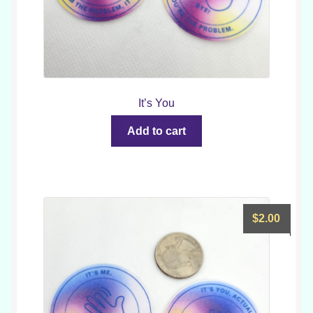
It’s You
Add to cart
$
2.00