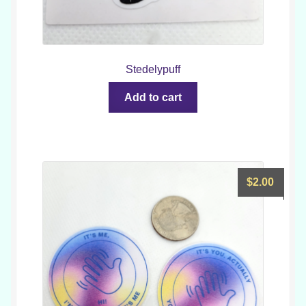
Stedelypuff
Add to cart
$
2.00