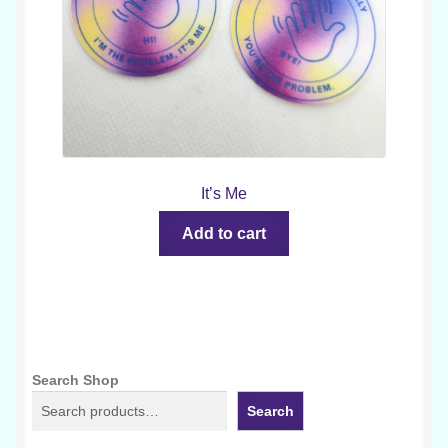
It’s Me
Add to cart
Search Shop
Search