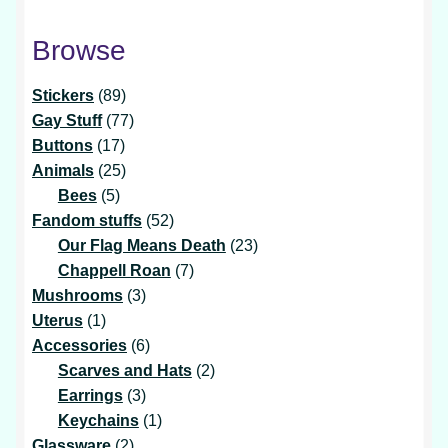
Browse
89
Stickers
89
products
77
Gay Stuff
77
17
products
Buttons
17
products
25
Animals
25
5
products
Bees
5
products
52
Fandom stuffs
52
products
23
Our Flag Means Death
23
7
products
Chappell Roan
7
3
products
Mushrooms
3
1
products
Uterus
1
product
6
Accessories
6
products
2
Scarves and Hats
2
3
products
Earrings
3
products
1
Keychains
1
2
product
Glassware
2