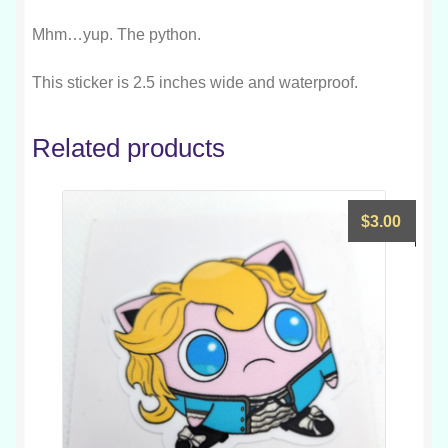
Mhm…yup. The python.
This sticker is 2.5 inches wide and waterproof.
Related products
$
3.00