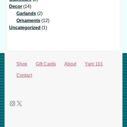
14
products
Decor
14
products
2
Garlands
2
products
12
Ornaments
12
1
products
Uncategorized
1
product
Shop
Gift Cards
About
Yarn 101
Contact
Instagram
X