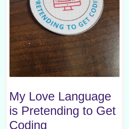
My Love Language
is Pretending to Get
Coding