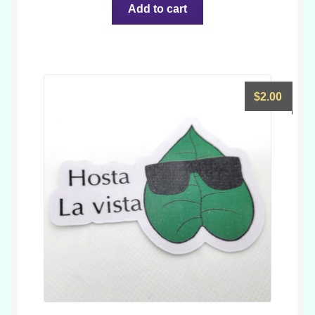
Add to cart
$
2.00