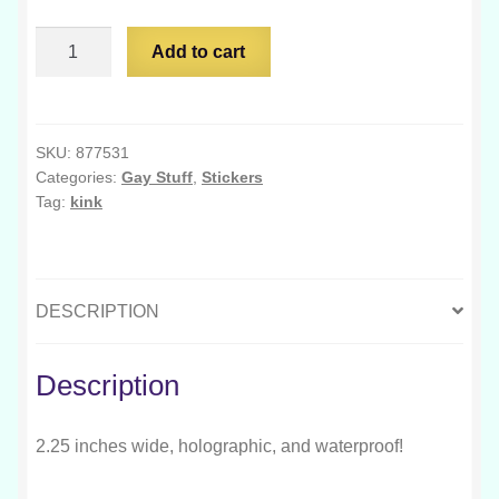
My
Add to cart
Kink
is
Competency
quantity
SKU:
877531
Categories:
Gay Stuff
,
Stickers
Tag:
kink
DESCRIPTION
Description
2.25 inches wide, holographic, and waterproof!