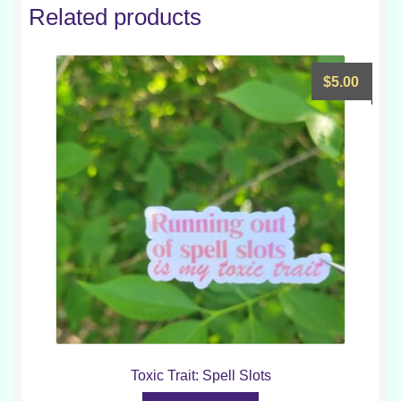
Related products
$
5.00
Toxic Trait: Spell Slots