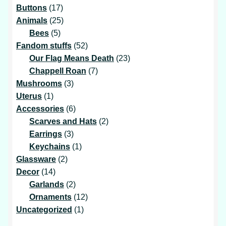
17
products
Buttons
17
products
25
Animals
25
5
products
Bees
5
products
52
Fandom stuffs
52
products
23
Our Flag Means Death
23
7
products
Chappell Roan
7
3
products
Mushrooms
3
1
products
Uterus
1
product
6
Accessories
6
products
2
Scarves and Hats
2
3
products
Earrings
3
products
1
Keychains
1
2
product
Glassware
2
14
products
Decor
14
products
2
Garlands
2
products
12
Ornaments
12
1
products
Uncategorized
1
product