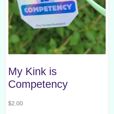
My Kink is
Competency
$
2.00