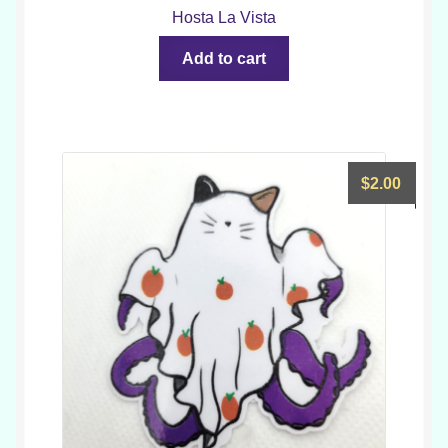
Hosta La Vista
Add to cart
$
2.00