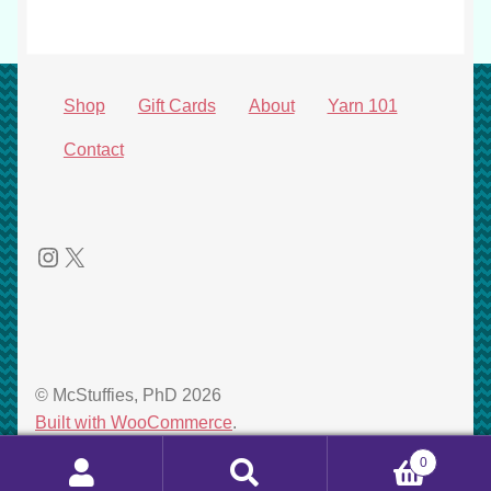
Shop
Gift Cards
About
Yarn 101
Contact
Instagram
X
© McStuffies, PhD 2026
Built with WooCommerce
.
0
Search
Search