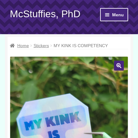
McStuffies, PhD
Skip
Skip
Menu
to
to
navigation
content
Shop
Home
Stickers
MY KINK IS COMPETENCY
Gift Cards
About
Yarn 101
Contact