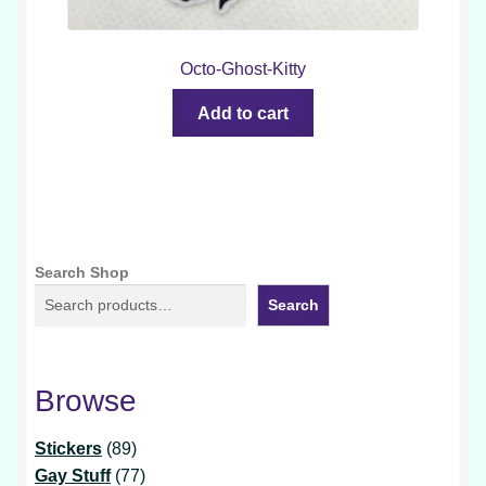
Octo-Ghost-Kitty
Add to cart
Search Shop
Search
Browse
89
Stickers
89
products
77
Gay Stuff
77