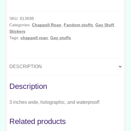
This
Bed
Get
SKU:
813698
Categories:
Chappell Roan
,
Fandom stuffs
,
Gay Stuff
,
Squeaky
Stickers
quantity
Tags:
chappell roan
,
Gay stuffs
DESCRIPTION
Description
3 inches wide, holographic, and waterproof!
Related products