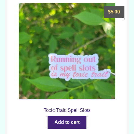
$
5.00
Toxic Trait: Spell Slots
Add to cart