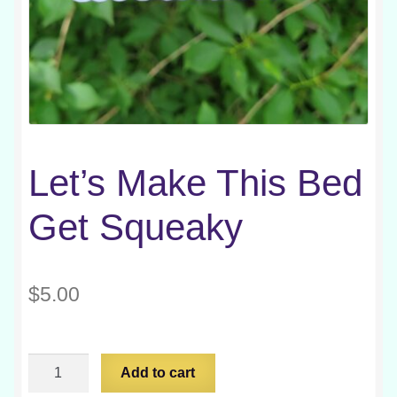
Let’s Make This Bed
Get Squeaky
$
5.00
Let's
Add to cart
Make