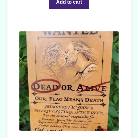
Add to cart