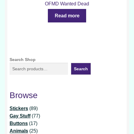
OFMD Wanted Dead
Read more
Search Shop
Search
Browse
89
Stickers
89
products
77
Gay Stuff
77
17
products
Buttons
17
products
25
Animals
25