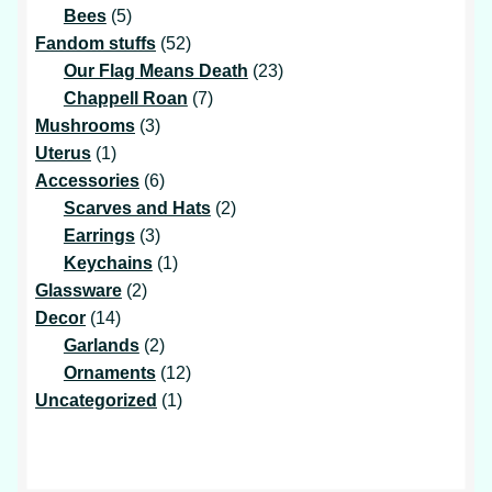
5
products
Bees
5
products
52
Fandom stuffs
52
products
23
Our Flag Means Death
23
7
products
Chappell Roan
7
3
products
Mushrooms
3
1
products
Uterus
1
product
6
Accessories
6
products
2
Scarves and Hats
2
3
products
Earrings
3
products
1
Keychains
1
2
product
Glassware
2
14
products
Decor
14
products
2
Garlands
2
products
12
Ornaments
12
1
products
Uncategorized
1
product