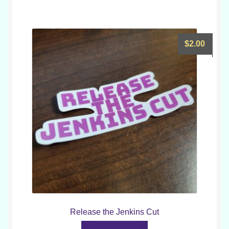
$
2.00
Release the Jenkins Cut