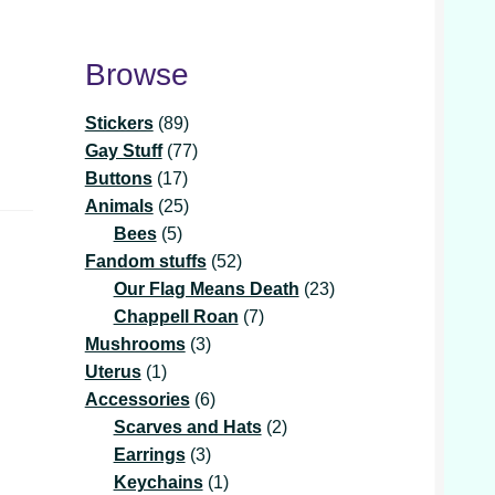
Browse
89
Stickers
89
products
77
Gay Stuff
77
17
products
Buttons
17
products
25
Animals
25
5
products
Bees
5
products
52
Fandom stuffs
52
products
23
Our Flag Means Death
23
7
products
Chappell Roan
7
3
products
Mushrooms
3
1
products
Uterus
1
product
6
Accessories
6
products
2
Scarves and Hats
2
3
products
Earrings
3
products
1
Keychains
1