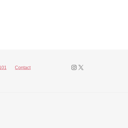
Instagram
X
101
Contact