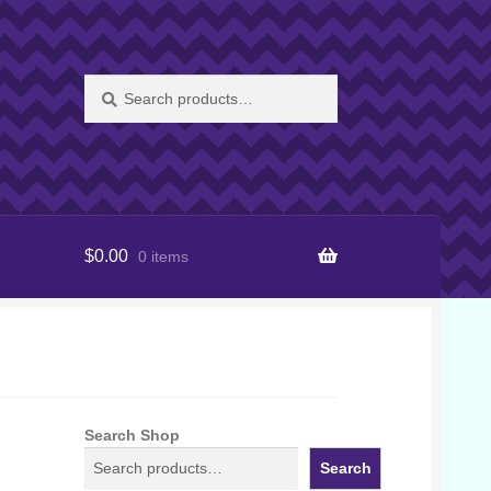
Search
Search
for:
$
0.00
0 items
Search Shop
Search