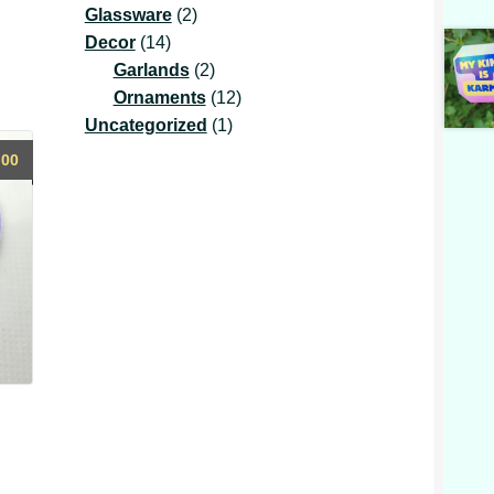
2
product
Glassware
2
14
products
Decor
14
products
2
Garlands
2
products
12
Ornaments
12
1
products
Uncategorized
1
product
.00