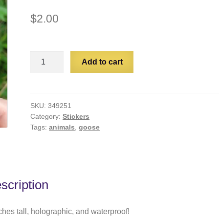
$
2.00
Bread
Add to cart
Goose
quantity
SKU:
349251
Category:
Stickers
Tags:
animals
,
goose
scription
ches tall, holographic, and waterproof!