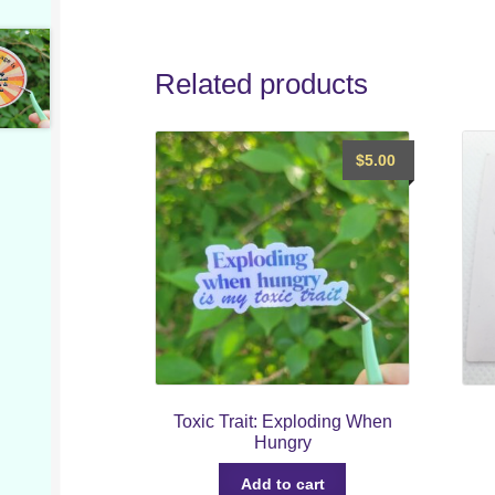
Related products
$
5.00
Toxic Trait: Exploding When
Hungry
Add to cart