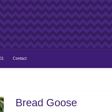
01
Contact
Bread Goose