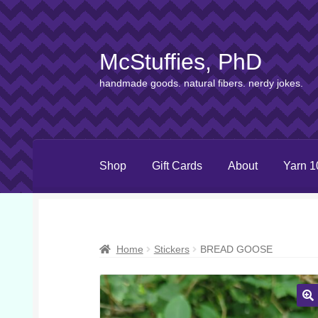
McStuffies, PhD
Skip
Skip
to
to
handmade goods. natural fibers. nerdy jokes.
navigation
content
Shop
Gift Cards
About
Yarn 1
Home
Stickers
BREAD GOOSE