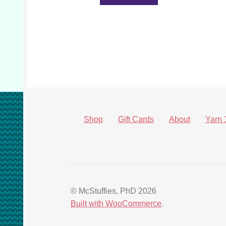
Shop
Gift Cards
About
Yarn 
© McStuffies, PhD 2026
Built with WooCommerce
.