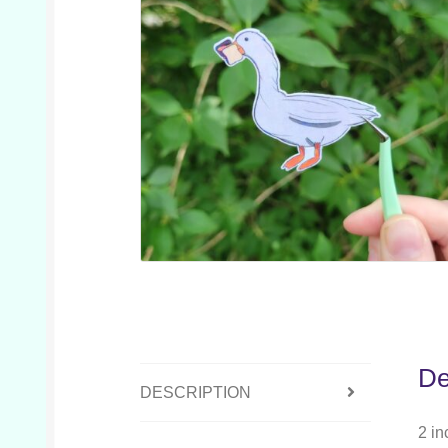
De
DESCRIPTION
2 in