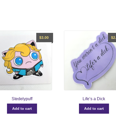
$
3.00
$
2
Stedelypuff
Life’s a Dick
Add to cart
Add to cart