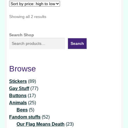
Sorted
Showing all 2 results
by
price:
Search Shop
high
to
Search
low
Browse
89
Stickers
89
products
77
Gay Stuff
77
17
products
Buttons
17
products
25
Animals
25
5
products
Bees
5
products
52
Fandom stuffs
52
products
23
Our Flag Means Death
23