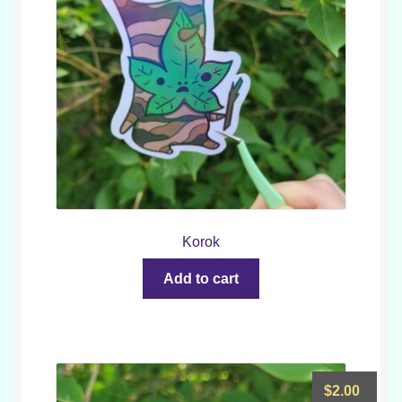
Korok
Add to cart
$
2.00