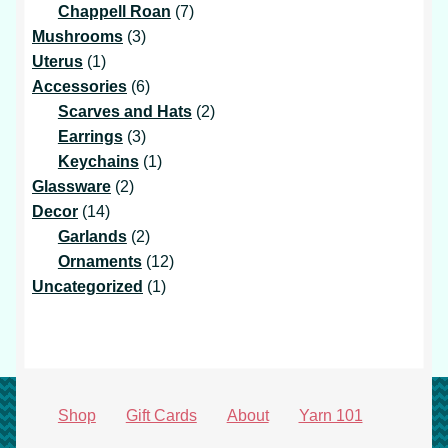
7
products
Chappell Roan
7
3
products
Mushrooms
3
1
products
Uterus
1
product
6
Accessories
6
products
2
Scarves and Hats
2
3
products
Earrings
3
products
1
Keychains
1
2
product
Glassware
2
14
products
Decor
14
products
2
Garlands
2
products
12
Ornaments
12
1
products
Uncategorized
1
product
Shop
Gift Cards
About
Yarn 101