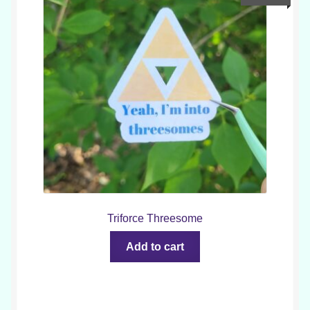
Triforce Threesome
Add to cart