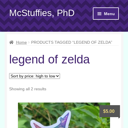
McStuffies, PhD
Skip
Skip
Menu
to
to
navigation
content
Shop
Home
PRODUCTS TAGGED “LEGEND OF ZELDA”
Gift Cards
legend of zelda
About
Yarn 101
Contact
Sorted
Showing all 2 results
by
price:
high
$
5.00
to
low