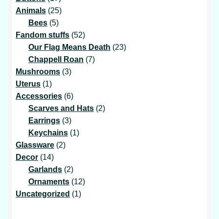
products
25
Animals
25
5
products
Bees
5
products
52
Fandom stuffs
52
products
23
Our Flag Means Death
23
7
products
Chappell Roan
7
3
products
Mushrooms
3
1
products
Uterus
1
product
6
Accessories
6
products
2
Scarves and Hats
2
3
products
Earrings
3
products
1
Keychains
1
2
product
Glassware
2
14
products
Decor
14
products
2
Garlands
2
products
12
Ornaments
12
1
products
Uncategorized
1
product