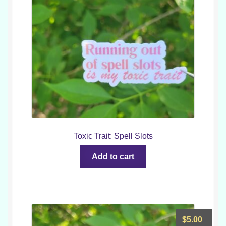
Toxic Trait: Spell Slots
Add to cart
$
5.00