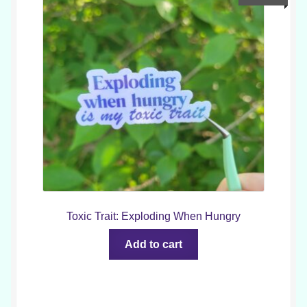
Toxic Trait: Exploding When Hungry
Add to cart