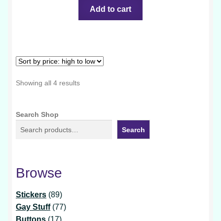
Add to cart
Sorted
Showing all 4 results
by
price:
Search Shop
high
to
Search
low
Browse
89
Stickers
89
products
77
Gay Stuff
77
17
products
Buttons
17