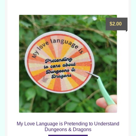
$
2.00
My Love Language is Pretending to Understand
Dungeons & Dragons