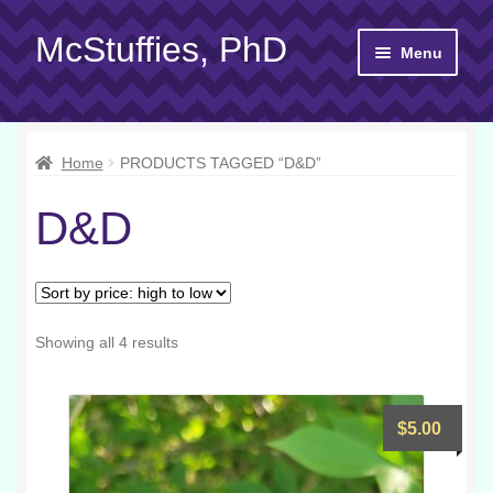
McStuffies, PhD
Skip
Skip
Menu
to
to
navigation
content
Shop
Home
PRODUCTS TAGGED “D&D”
Gift Cards
D&D
About
Yarn 101
Contact
Sorted
Showing all 4 results
by
price:
high
$
5.00
to
low