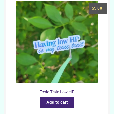
$
5.00
Toxic Trait: Low HP
Add to cart