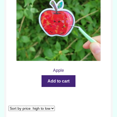
Apple
Add to cart