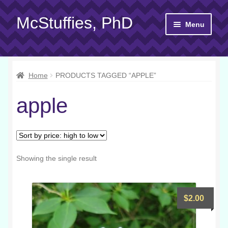
McStuffies, PhD
Skip
Skip
Menu
to
to
navigation
content
Shop
Home
PRODUCTS TAGGED “APPLE”
Gift Cards
apple
About
Yarn 101
Contact
Showing the single result
$
2.00