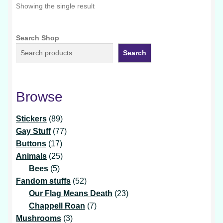
Showing the single result
Search Shop
Search
Browse
89
Stickers
89
products
77
Gay Stuff
77
17
products
Buttons
17
products
25
Animals
25
5
products
Bees
5
products
52
Fandom stuffs
52
products
23
Our Flag Means Death
23
7
products
Chappell Roan
7
3
products
Mushrooms
3