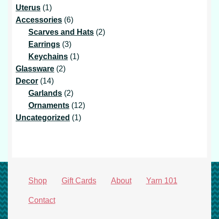
1
products
Uterus
1
product
6
Accessories
6
products
2
Scarves and Hats
2
3
products
Earrings
3
products
1
Keychains
1
2
product
Glassware
2
14
products
Decor
14
products
2
Garlands
2
products
12
Ornaments
12
1
products
Uncategorized
1
product
Shop
Gift Cards
About
Yarn 101
Contact