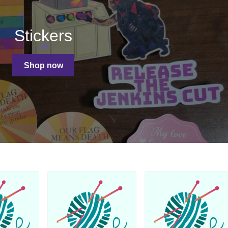
Stickers
Shop now