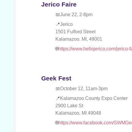
Jerico Faire
June 22, 2-8pm
Jerico
1501 Fulford Street
Kalamazoo. MI, 49001
https://www.hellojerico.com/jerico-f
Geek Fest
October 12, 11am-3pm
Kalamazoo County Expo Center
2900 Lake St
Kalamazoo, MI 49048
https://www.facebook.com/SWMGe