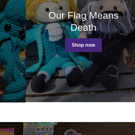
Our Flag Means
Death
Shop now