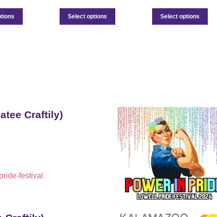
ptions
Select options
Select options
atee Craftily)
ride-festival