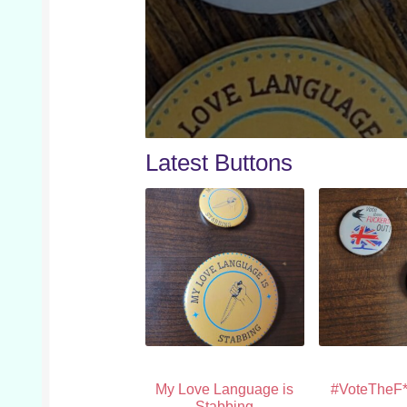
Latest Buttons
My Love Language is
#VoteTheF*
Stabbing