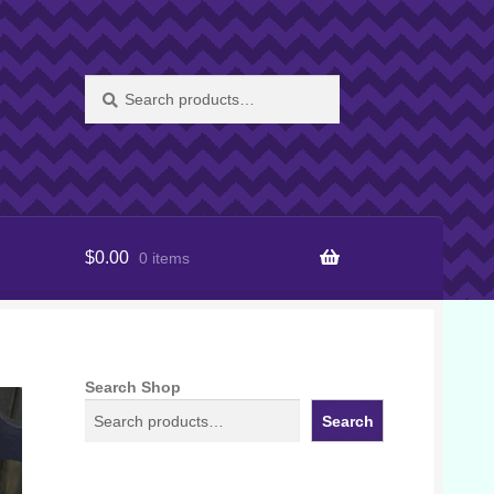
Search
Search
for:
$
0.00
0 items
Search Shop
Search