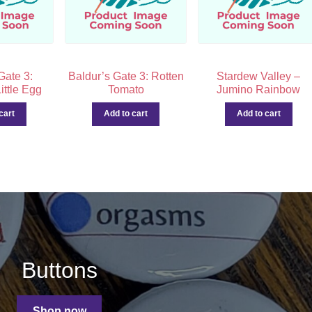
Gate 3:
Baldur’s Gate 3: Rotten
Stardew Valley –
ittle Egg
Tomato
Jumino Rainbow
cart
Add to cart
Add to cart
Buttons
Shop now