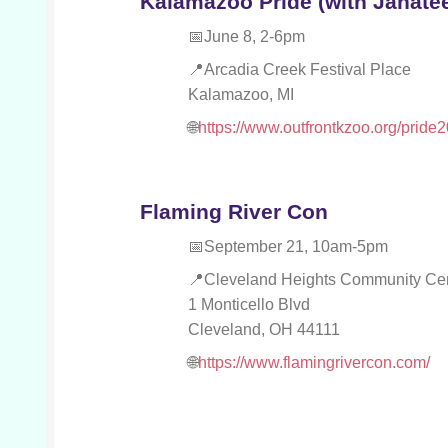
Kalamazoo Pride (with Janatee 
June 8, 2-6pm
Arcadia Creek Festival Place
Kalamazoo, MI
https://www.outfrontkzoo.org/pride
Flaming River Con
September 21, 10am-5pm
Cleveland Heights Community Ce
1 Monticello Blvd
Cleveland, OH 44111
https://www.flamingrivercon.com/