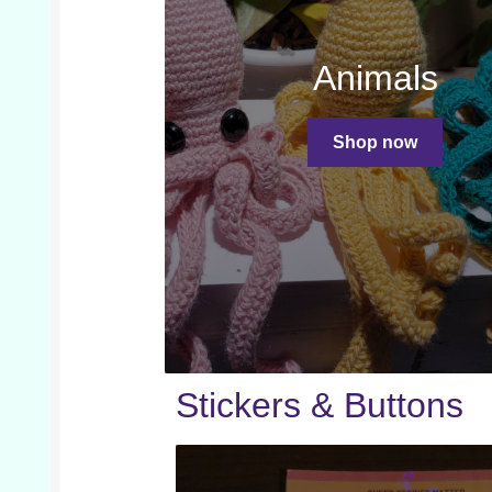
Animals
Shop now
Stickers & Buttons