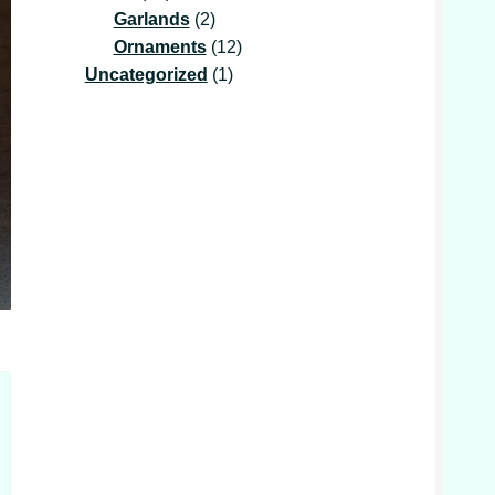
products
2
Garlands
2
products
12
Ornaments
12
1
products
Uncategorized
1
product