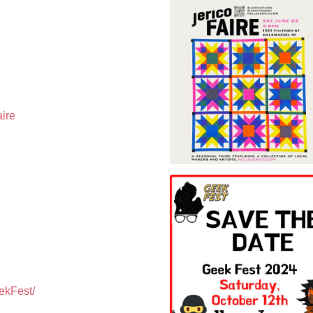
aire
ekFest/