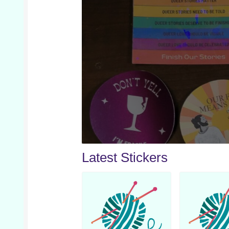
Latest Stickers