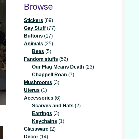
Browse
89
Stickers
89
products
77
Gay Stuff
77
17
products
Buttons
17
products
25
Animals
25
5
products
Bees
5
products
52
Fandom stuffs
52
products
23
Our Flag Means Death
23
7
products
Chappell Roan
7
3
products
Mushrooms
3
1
products
Uterus
1
product
6
Accessories
6
products
2
Scarves and Hats
2
3
products
Earrings
3
products
1
Keychains
1
2
product
Glassware
2
14
products
Decor
14