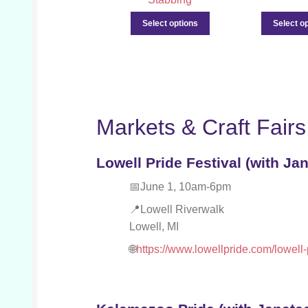
Select options
Select o
Markets & Craft Fairs
Lowell Pride Festival (with Jan
June 1, 10am-6pm
Lowell Riverwalk
Lowell, MI
https://www.lowellpride.com/lowell-p