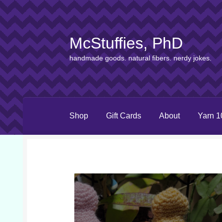
McStuffies, PhD
Skip
Skip
to
to
handmade goods. natural fibers. nerdy jokes.
navigation
content
Shop
Gift Cards
About
Yarn 1