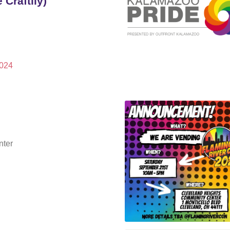
Craftily)
2024
nter