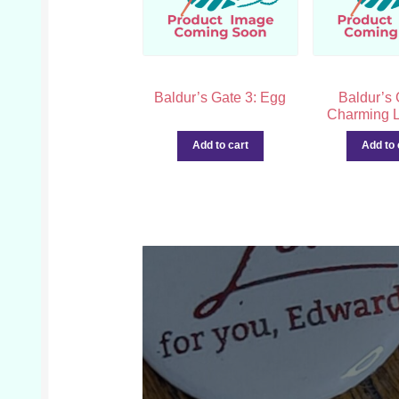
Baldur’s Gate 3: Egg
Baldur’s 
Charming L
Add to cart
Add to 