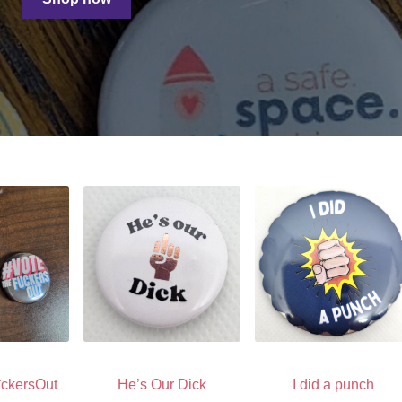
ckersOut
He’s Our Dick
I did a punch