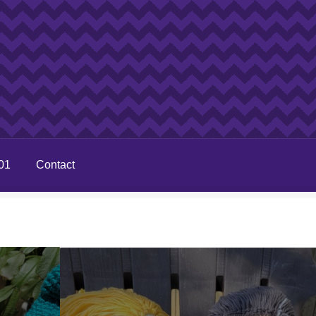
01
Contact